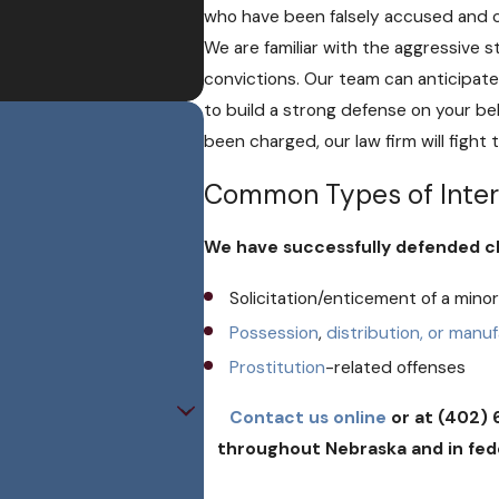
who have been falsely accused and 
We are familiar with the aggressive
convictions. Our team can anticipate
to build a strong defense on your be
been charged, our law firm will fight
Common Types of Inter
We have successfully defended cli
Solicitation/enticement of a mino
Possession
,
distribution, or manu
Prostitution
-related offenses
Contact us online
or at (402) 
throughout Nebraska and in feder