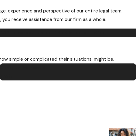
ge, experience and perspective of our entire legal team.
, you receive assistance from our firm as a whole.
8655
to schedule a confidential consultation.
 how simple or complicated their situations, might be.
Charges Dismissed
Theft
“Thank yo