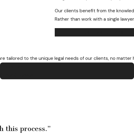
Our clients benefit from the knowled
Rather than work with a single lawyer
Call us at
(402) 614-
are tailored to the unique legal needs of our clients, no matter
Probation
Other Offenses
h this process.”