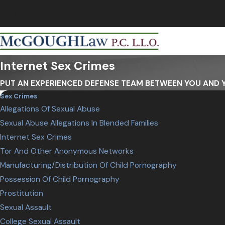
NEBRASKA CRIMINAL & TRIAL LAWYERS
Internet Sex Crimes
PUT AN EXPERIENCED DEFENSE TEAM BETWEEN YOU AND
Sex Crimes
Allegations Of Sexual Abuse
Sexual Abuse Allegations In Blended Families
Internet Sex Crimes
Tor And Other Anonymous Networks
Manufacturing/Distribution Of Child Pornography
Possession Of Child Pornography
Prostitution
Sexual Assault
College Sexual Assault