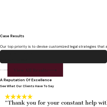
Case Results
Our top priority is to devise customized legal strategies that 
Charges Dropped
Sexual Offenses
View All Results
A Reputation Of Excellence
See What Our Clients Have To Say
“Thank you for your constant help wit