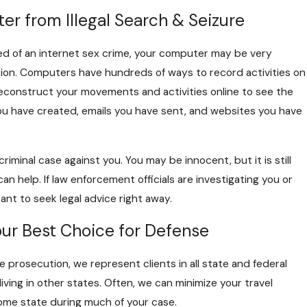
r from Illegal Search & Seizure
ed of an internet sex crime, your computer may be very
ion. Computers have hundreds of ways to record activities on
econstruct your movements and activities online to see the
ou have created, emails you have sent, and websites you have
iminal case against you. You may be innocent, but it is still
an help. If law enforcement officials are investigating you or
ant to seek legal advice right away.
r Best Choice for Defense
 prosecution, we represent clients in all state and federal
iving in other states. Often, we can minimize your travel
home state during much of your case.