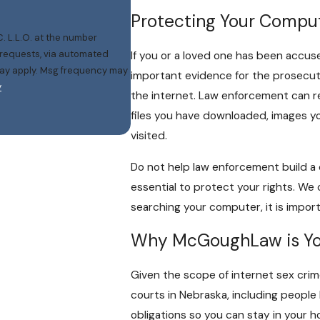
Protecting Your Compute
. L.L.O. at the number
w requests, via automated
If you or a loved one has been accus
important evidence for the prosecut
y
the internet. Law enforcement can r
files you have downloaded, images y
visited.
Do not help law enforcement build a cr
essential to protect your rights. We c
searching your computer, it is import
Why McGoughLaw is You
Given the scope of internet sex crime
courts in Nebraska, including people l
obligations so you can stay in your 