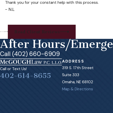
Thank you for your constant help with this process.
- N.L
Read Client Reviews
After Hours/Emerg
Call (402) 660-6909
ADDRESS
319 S. 17th Street
Call or Text Us!
402-614-8655
Suite 333
Omaha, NE 68102
Map & Directions