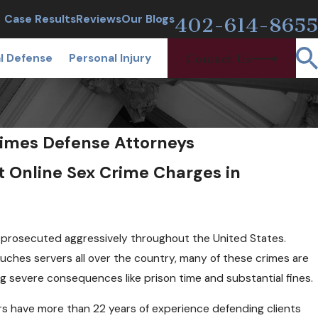
CALL TODAY
Case Results
Reviews
Our Blogs
402-614-8655
l Defense
Personal Injury
Contact Us
imes Defense Attorneys
t Online Sex Crime Charges in
e prosecuted aggressively throughout the United States.
ouches servers all over the country, many of these crimes are
ng severe consequences like prison time and substantial fines.
ers have more than 22 years of experience defending clients