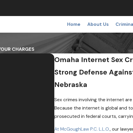
Home
About Us
Crimina
 YOUR CHARGES
Omaha Internet Sex Cr
Strong Defense Agains
Nebraska
Sex crimes involving the internet ar
Because the internet is global and t
prosecuted in federal courts, carryi
At McGoughLaw P.C. L.L.O.
, our lawy