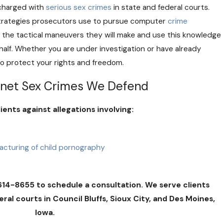
charged with
serious sex crimes
in state and federal courts.
 strategies prosecutors use to pursue computer
crime
 the tactical maneuvers they will make and use this knowledge
half. Whether you are under investigation or have already
 to protect your rights and freedom.
net Sex Crimes We Defend
ents against allegations involving:
r
facturing of child pornography
614-8655 to schedule a consultation. We serve clients
al courts in Council Bluffs, Sioux City, and Des Moines,
Iowa.