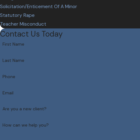
Solicitation/Enticement Of A Minor
Statutory Rape
Teacher Misconduct
Contact Us Today
First Name
Last Name
Phone
Email
Are you a new client?
How can we help you?