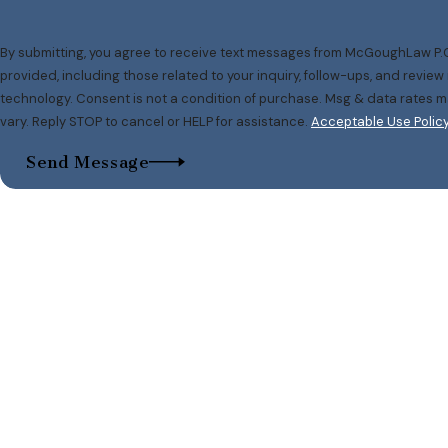
By submitting, you agree to receive text messages from McGoughLaw P.C
provided, including those related to your inquiry, follow-ups, and revie
technology. Consent is not a condition of purchase. Msg & data rates may apply. Msg frequency may
vary. Reply STOP to cancel or HELP for assistance.
Acceptable Use Polic
Send Message