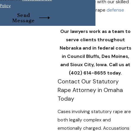
discuss your case with our skilled
Policy
Omaha statutory rape
defense
Send
attorneys.
Message
Our lawyers work as a team to
serve clients throughout
Nebraska and in federal courts
in Council Bluffs, Des Moines,
and Sioux City, Iowa. Call us at
(402) 614-8655
today.
Contact Our Statutory
Rape Attorney in Omaha
Today
Cases involving statutory rape are
both legally complex and
emotionally charged. Accusations