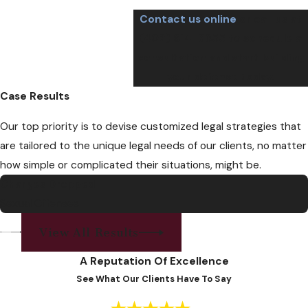
Contact us online
or call us at
(402) 614-8655
to schedule a
consultation and start building
your defense today.
Case Results
Our top priority is to devise customized legal strategies that
are tailored to the unique legal needs of our clients, no matter
how simple or complicated their situations, might be.
Charges Dropped
Sexual Offenses
View All Results
A Reputation Of Excellence
See What Our Clients Have To Say