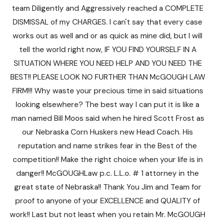
team Diligently and Aggressively reached a COMPLETE
DISMISSAL of my CHARGES. I can't say that every case
works out as well and or as quick as mine did, but I will
tell the world right now, IF YOU FIND YOURSELF IN A
SITUATION WHERE YOU NEED HELP AND YOU NEED THE
BEST!! PLEASE LOOK NO FURTHER THAN McGOUGH LAW
FIRM!!! Why waste your precious time in said situations
looking elsewhere? The best way I can put it is like a
man named Bill Moos said when he hired Scott Frost as
our Nebraska Corn Huskers new Head Coach. His
reputation and name strikes fear in the Best of the
competition!! Make the right choice when your life is in
danger!! McGOUGHLaw p.c. L.L.o. # 1 attorney in the
great state of Nebraska!! Thank You Jim and Team for
proof to anyone of your EXCELLENCE and QUALITY of
work!! Last but not least when you retain Mr. McGOUGH