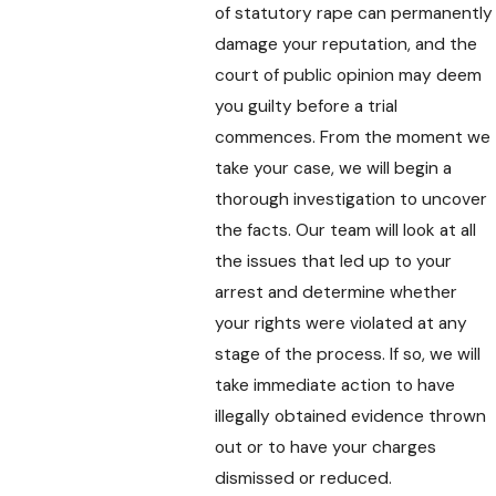
of statutory rape can permanently
damage your reputation, and the
court of public opinion may deem
you guilty before a trial
commences. From the moment we
take your case, we will begin a
thorough investigation to uncover
the facts. Our team will look at all
the issues that led up to your
arrest and determine whether
your rights were violated at any
stage of the process. If so, we will
take immediate action to have
illegally obtained evidence thrown
out or to have your charges
dismissed or reduced.