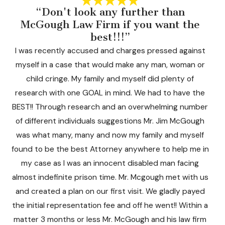
“Don't look any further than
McGough Law Firm if you want the
Ji
best!!!”
I was recently accused and charges pressed against
myself in a case that would make any man, woman or
child cringe. My family and myself did plenty of
research with one GOAL in mind. We had to have the
BEST!! Through research and an overwhelming number
of different individuals suggestions Mr. Jim McGough
was what many, many and now my family and myself
found to be the best Attorney anywhere to help me in
my case as I was an innocent disabled man facing
almost indefinite prison time. Mr. Mcgough met with us
and created a plan on our first visit. We gladly payed
the initial representation fee and off he went!! Within a
matter 3 months or less Mr. McGough and his law firm