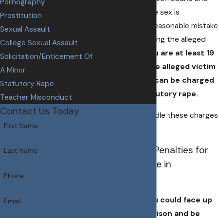
Pornography
minors, even if the sex is
Prostitution
consensual or a reasonable mistake
Sexual Assault
was made regarding the alleged
College Sexual Assault
victim's age.
If you are at least 19
Solicitation/Enticement Of
years old and the alleged victim
A Minor
is under 16, you can be charged
Statutory Rape
with felony statutory rape.
Teacher Misconduct
Contact Us Today
Do not try to handle these charges
First Name
on your own.
What are the Penalties for
Last Name
Statutory Rape in
Phone
Nebraska?
If convicted, you could face up
Email
to 50 years in prison and be