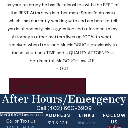
as your attorney he has Relationships with the BEST of
the BEST Attorneys in other more Specific Areas in
which I am currently working with and am here to tell
you in all honesty, his suggestion and reference to my
Attorney in other matters lives up 100% to what I
received when I retained Mr. McGOUGH previously. In
these situations TIME and a QUALITY ATTORNEY is
detrimental!! McGOUGHLaw #1!!!
- GJT
Read Client Reviews
After Hours/Emergency
Call (402) 660-6909
ADDRESS
LINKS
FOLLOW
Call or Text Us!
US
319 S. 17th
About Us