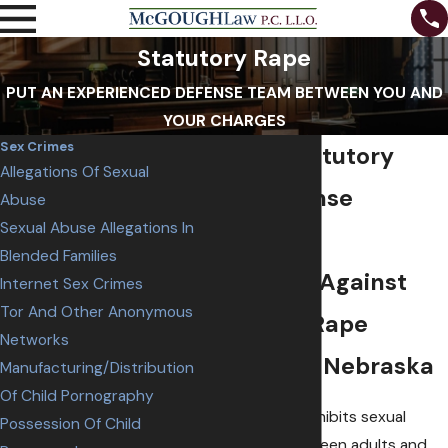
Statutory Rape
PUT AN EXPERIENCED DEFENSE TEAM BETWEEN YOU AND
YOUR CHARGES
Sex Crimes
Omaha Statutory
Allegations Of Sexual
Rape Defense
Abuse
Sexual Abuse Allegations In
Attorneys
Blended Families
Defending Against
Internet Sex Crimes
Tor And Other Anonymous
Statutory Rape
Networks
Charges in Nebraska
Manufacturing/Distribution
Of Child Pornography
Nebraska law prohibits sexual
Possession Of Child
intercourse between adults and