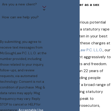
Are you a new client?
forced to register as a sex
offender.
How can we help you?
​​​Because of the serious potential
consequences of a statutory rape
conviction, it is often in your best
By submitting, you agree to
interests to fight these charges at
receive text messages from
trial. At
McGoughLaw P.C. L.L.O.
, our
McGoughLaw P.C. L.L.O. at the
attorneys can fight aggressively to
number provided, including
protect your rights and freedom.
those related to your inquiry,
follow-ups, and review
We have more than 22 years of
requests, via automated
experience defending people
technology. Consent is not a
falsely accused of a broad range of
condition of purchase. Msg &
sex crimes
, including statutory
data rates may apply. Msg
rape. Before you speak to
frequency may vary. Reply
STOP to cancel or HELP for
investigators or prosecutors,
assistance.
Acceptable Use