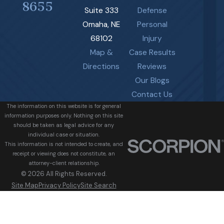
8655
Suite 333
Defense
Omaha, NE
Personal
68102
Injury
Map &
Case Results
Directions
Reviews
Our Blogs
Contact Us
The information on this website is for general
information purposes only. Nothing on this site
should be taken as legal advice for any
individual case or situation.
This information is not intended to create, and
receipt or viewing does not constitute, an
attorney-client relationship.
© 2026 All Rights Reserved.
Site Map
Privacy Policy
Site Search