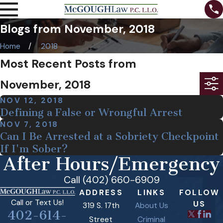
Blogs from November, 2018
Home
2018
Most Recent Posts from
November, 2018
NOV 12, 2018
Defining a False or Wrongful Arrest
NOV 7, 2018
Can I Be Arrested at a Sobriety Checkpoint
If I'm Sober?
After Hours/Emergency
Call (402) 660-6909
ADDRESS
LINKS
FOLLOW
Call or Text Us!
US
319 S. 17th
About Us
402-614-
Street
Criminal