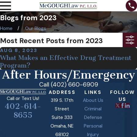
Blogs from 2023
Home
Our Blogs
Most Recent Posts from 2023
AUG 8, 2023
What Makes an Effective Drug Treatment
Program?
After Hours/Emergency
Call (402) 660-6909
ADDRESS
LINKS
FOLLOW
Call or Text Us!
US
319 S. 17th
About Us
402-614-
Street
Criminal
8655
Suite 333
Defense
Omaha, NE
Personal
68102
Injury