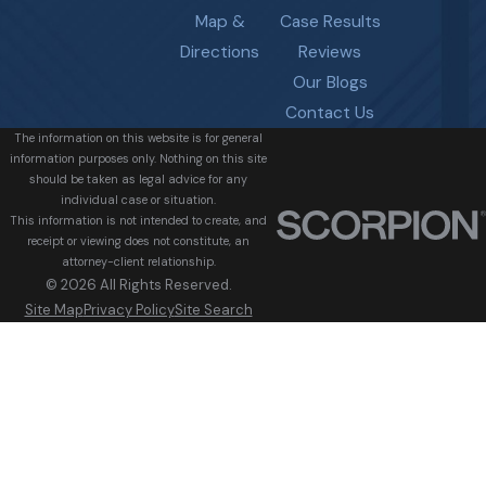
Map &
Case Results
Directions
Reviews
Our Blogs
Contact Us
The information on this website is for general
information purposes only. Nothing on this site
should be taken as legal advice for any
individual case or situation.
This information is not intended to create, and
receipt or viewing does not constitute, an
attorney-client relationship.
© 2026 All Rights Reserved.
Site Map
Privacy Policy
Site Search