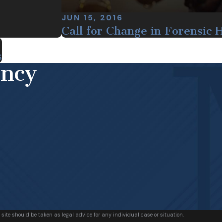
JUN 15, 2016
Call for Change in Forensic 
s
ency
 site should be taken as legal advice for any individual case or situation.