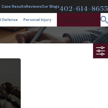
CALL TODAY
Case Results
Reviews
Our Blogs
402-614-8655
l Defense
Personal Injury
Contact Us