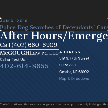
JUN 6, 2016
Police Dog Searches of Defendants’ Car
After Hours/Emerg
Call (402) 660-6909
ADDRESS
319 S. 17th Street
Call or Text Us!
402-614-8655
Suite 333
Omaha, NE 68102
Map & Directions
The information on this website is for general information purposes only. Nothing on this