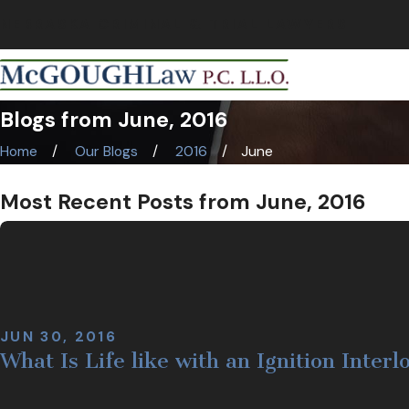
NEBRASKA CRIMINAL & TRIAL LAWYERS
Blogs from June, 2016
Home
Our Blogs
2016
June
Most Recent Posts from June, 2016
JUN 30, 2016
What Is Life like with an Ignition Inter