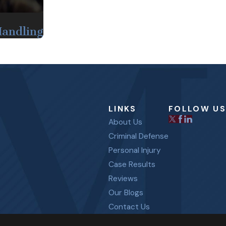
Handling
LINKS
FOLLOW US
About Us
Criminal Defense
Personal Injury
Case Results
Reviews
Our Blogs
Contact Us