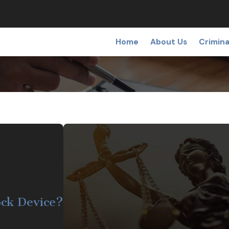
Home
About Us
Crimina
lock Device?