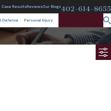
CALL TODAY
Case Results
Reviews
Our Blogs
402-614-8655
l Defense
Personal Injury
Contact Us