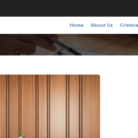
Home
About Us
Crimina