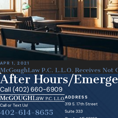
APR 1, 2021
McGoughLaw P.C. L.L.O. Receives Not G
After Hours/Emerg
Call (402) 660-6909
ADDRESS
319 S. 17th Street
Call or Text Us!
402-614-8655
Suite 333