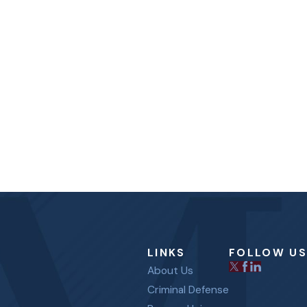
LINKS
FOLLOW US
About Us
Criminal Defense