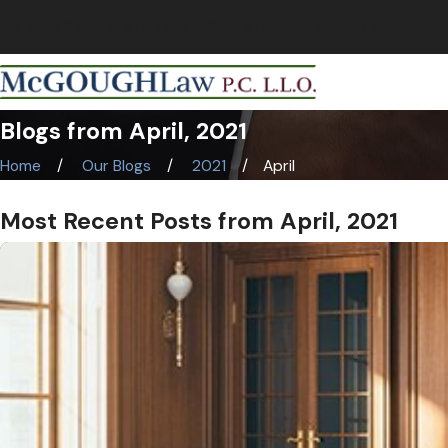
NEBRASKA CRIMINAL & TRIAL LAWYERS
Blogs from April, 2021
Home
Our Blogs
2021
April
Most Recent Posts from April, 2021