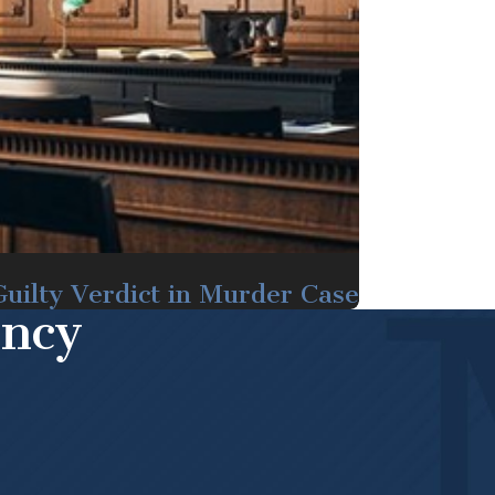
uilty Verdict in Murder Case
ency