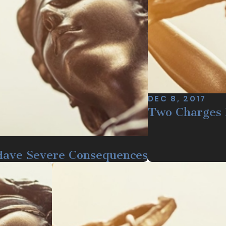
DEC 8, 2017
Two Charges 
Have Severe Consequences