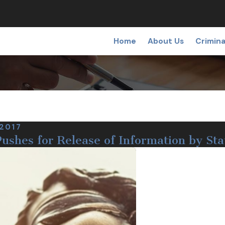
Home
About Us
Crimina
 2017
ushes for Release of Information by Sta