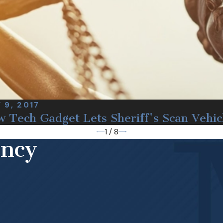
 9, 2017
 Tech Gadget Lets Sheriff's Scan Vehic
1
/
8
ency