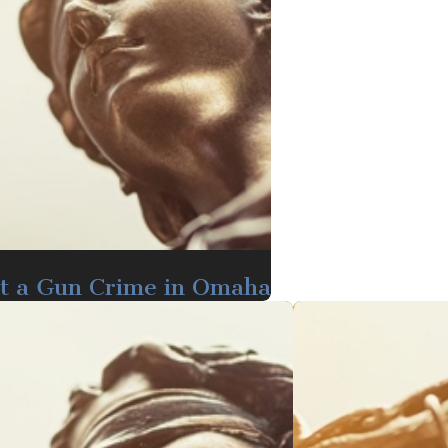
t a Gun Crime in Omaha