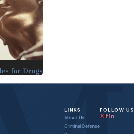
les for Drugs
LINKS
FOLLOW US
About Us
Criminal Defense