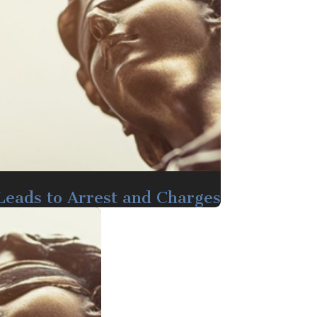
 Leads to Arrest and Charges