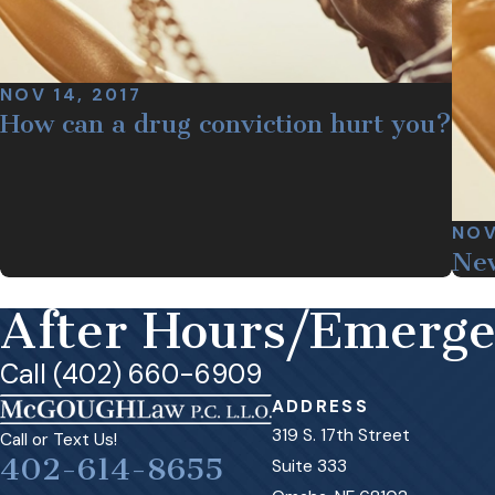
NOV 14, 2017
How can a drug conviction hurt you?
NOV
New
After Hours/Emerg
Call (402) 660-6909
ADDRESS
319 S. 17th Street
Call or Text Us!
402-614-8655
Suite 333