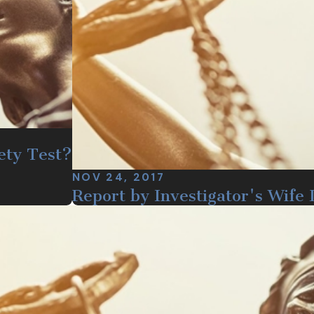
ety Test?
NOV 24, 2017
Report by Investigator's Wife