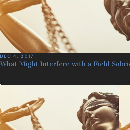
DEC 4, 2017
What Might Interfere with a Field Sobri