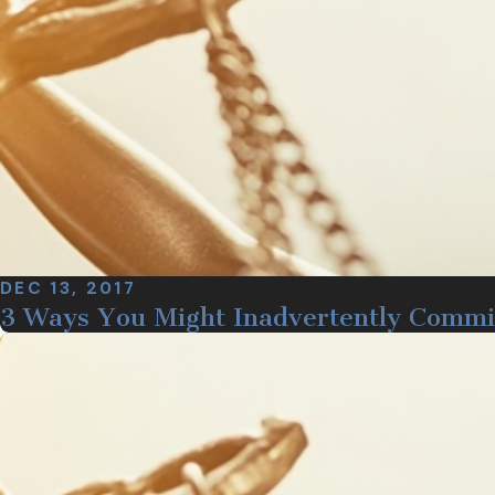
DEC 13, 2017
3 Ways You Might Inadvertently Commi