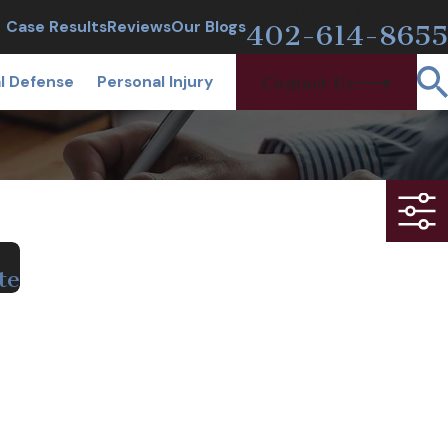
CALL TODAY
Case Results
Reviews
Our Blogs
402-614-8655
l Defense
Personal Injury
Contact Us
te