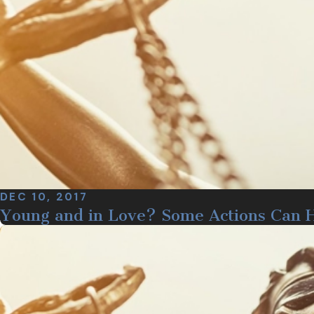
DEC 10, 2017
Young and in Love? Some Actions Can 