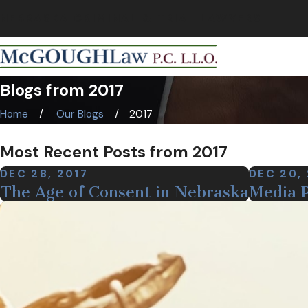
NEBRASKA CRIMINAL & TRIAL LAWYERS
Blogs from 2017
Home
Our Blogs
2017
Most Recent Posts from 2017
DEC 28, 2017
DEC 20,
The Age of Consent in Nebraska
Media P