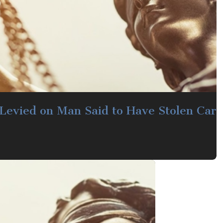
Levied on Man Said to Have Stolen Car