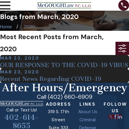
Blogs from March, 2020
Home
2020
Most Recent Posts from March,
2020
MAR 23, 2020
OUR RESPONSE TO THE COVID-19 VIRUS
MAR 23, 2020
Recent News Regarding COVID-19
After Hours/Emergency
Call (402) 660-6909
ADDRESS
LINKS
FOLLOW
Call or Text Us!
US
319 S. 17th
About Us
402-614-
Street
Criminal
8655
Suite 333
Defense