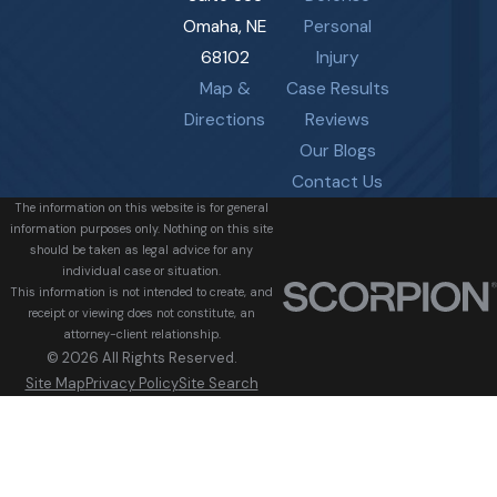
Omaha, NE
Personal
68102
Injury
Map &
Case Results
Directions
Reviews
Our Blogs
Contact Us
The information on this website is for general
information purposes only. Nothing on this site
should be taken as legal advice for any
individual case or situation.
This information is not intended to create, and
receipt or viewing does not constitute, an
attorney-client relationship.
© 2026 All Rights Reserved.
Site Map
Privacy Policy
Site Search