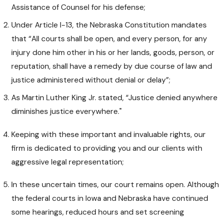
Assistance of Counsel for his defense;
Under Article I-13, the Nebraska Constitution mandates
that “All courts shall be open, and every person, for any
injury done him other in his or her lands, goods, person, or
reputation, shall have a remedy by due course of law and
justice administered without denial or delay”;
As Martin Luther King Jr. stated, “Justice denied anywhere
diminishes justice everywhere."
Keeping with these important and invaluable rights, our
firm is dedicated to providing you and our clients with
aggressive legal representation;
In these uncertain times, our court remains open. Although
the federal courts in Iowa and Nebraska have continued
some hearings, reduced hours and set screening