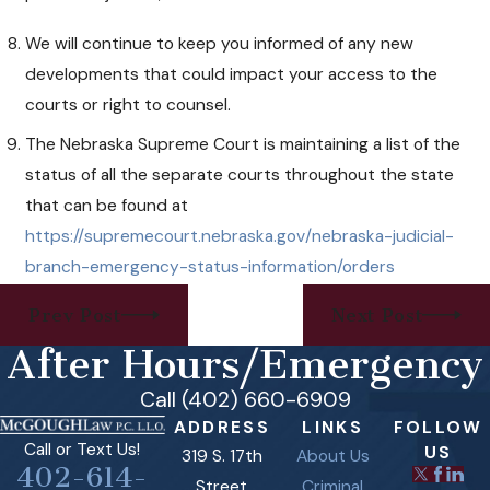
We will continue to keep you informed of any new
developments that could impact your access to the
courts or right to counsel.
The Nebraska Supreme Court is maintaining a list of the
status of all the separate courts throughout the state
that can be found at
https://supremecourt.nebraska.gov/nebraska-judicial-
branch-emergency-status-information/orders
Prev Post
Next Post
After Hours/Emergency
Call (402) 660-6909
ADDRESS
LINKS
FOLLOW
Call or Text Us!
US
319 S. 17th
About Us
402-614-
Street
Criminal