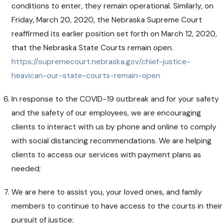
conditions to enter, they remain operational. Similarly, on
Friday, March 20, 2020, the Nebraska Supreme Court
reaffirmed its earlier position set forth on March 12, 2020,
that the Nebraska State Courts remain open.
https://supremecourt.nebraska.gov/chief-justice-
heavican-our-state-courts-remain-open
In response to the COVID-19 outbreak and for your safety
and the safety of our employees, we are encouraging
clients to interact with us by phone and online to comply
with social distancing recommendations. We are helping
clients to access our services with payment plans as
needed;
We are here to assist you, your loved ones, and family
members to continue to have access to the courts in their
pursuit of justice;