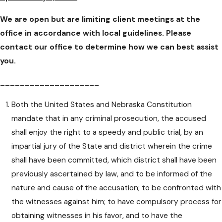
We are open but are limiting client meetings at the
office in accordance with local guidelines. Please
contact our office to determine how we can best assist
you.
____________________
Both the United States and Nebraska Constitution
mandate that in any criminal prosecution, the accused
shall enjoy the right to a speedy and public trial, by an
impartial jury of the State and district wherein the crime
shall have been committed, which district shall have been
previously ascertained by law, and to be informed of the
nature and cause of the accusation; to be confronted with
the witnesses against him; to have compulsory process for
obtaining witnesses in his favor, and to have the