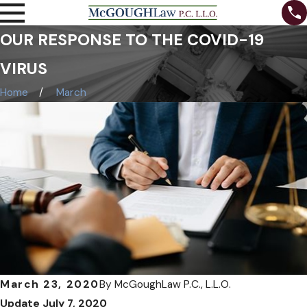
OUR RESPONSE TO THE COVID-19
VIRUS
Home
March
March 23, 2020
By
McGoughLaw P.C., L.L.O.
Update July 7, 2020