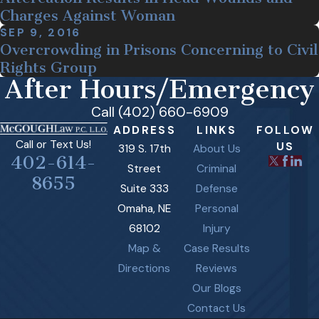
Charges Against Woman
SEP 9, 2016
Overcrowding in Prisons Concerning to Civil
Rights Group
After Hours/Emergency
Call (402) 660-6909
ADDRESS
LINKS
FOLLOW
Call or Text Us!
US
319 S. 17th
About Us
402-614-
Street
Criminal
8655
Suite 333
Defense
Omaha, NE
Personal
68102
Injury
Map &
Case Results
Directions
Reviews
Our Blogs
Contact Us