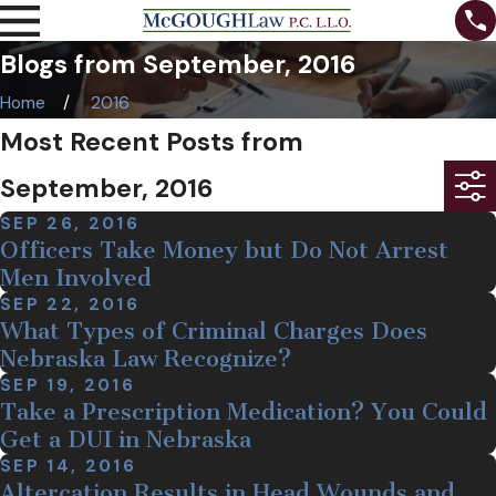
Blogs from September, 2016
Home
2016
Most Recent Posts from
September, 2016
SEP 26, 2016
Officers Take Money but Do Not Arrest
Men Involved
SEP 22, 2016
What Types of Criminal Charges Does
Nebraska Law Recognize?
SEP 19, 2016
Take a Prescription Medication? You Could
Get a DUI in Nebraska
SEP 14, 2016
Altercation Results in Head Wounds and