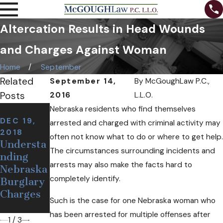
Altercation Results in Head Wounds
and Charges Against Woman
Home
September
Related
September 14,
By
McGoughLaw P.C.,
Posts
2016
L.L.O.
NOV 7,
Nebraska residents who find themselves
2018
DEC 19,
arrested and charged with criminal activity may
NOV 12,
Can I Be
2018
often not know what to do or where to get help.
2018
Understa
Arrested
Defining
The circumstances surrounding incidents and
nding
at a
a False or
arrests may also make the facts hard to
Nebraska
Sobriety
Wrongful
completely identify.
Burglary
Checkpoi
Arrest
Charges
nt If I'm
Such is the case for one Nebraska woman who
Sober?
has been arrested for multiple offenses after
1
/
3