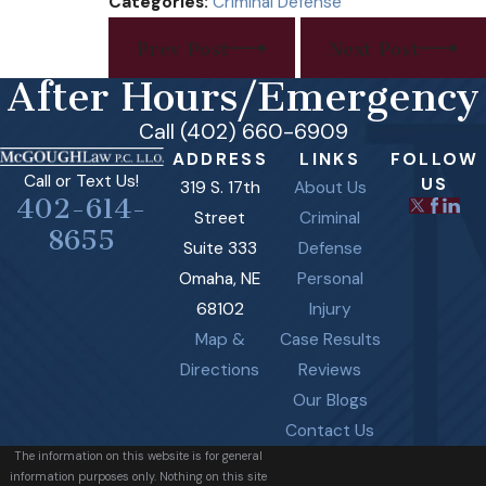
Categories:
Criminal Defense
Prev Post
Next Post
After Hours/Emergency
Call (402) 660-6909
ADDRESS
LINKS
FOLLOW
Call or Text Us!
US
319 S. 17th
About Us
402-614-
Street
Criminal
8655
Suite 333
Defense
Omaha, NE
Personal
68102
Injury
Map &
Case Results
Directions
Reviews
Our Blogs
Contact Us
The information on this website is for general
information purposes only. Nothing on this site