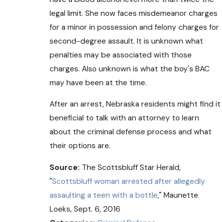
legal limit. She now faces misdemeanor charges
for a minor in possession and felony charges for
second-degree assault. It is unknown what
penalties may be associated with those
charges. Also unknown is what the boy's BAC
may have been at the time.
After an arrest, Nebraska residents might find it
beneficial to talk with an attorney to learn
about the criminal defense process and what
their options are.
Source:
The Scottsbluff Star Herald,
"
Scottsbluff woman arrested after allegedly
assaulting a teen with a bottle
," Maunette
Loeks, Sept. 6, 2016