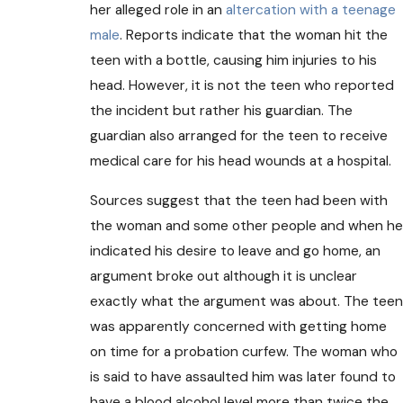
her alleged role in an
altercation with a teenage
male
. Reports indicate that the woman hit the
teen with a bottle, causing him injuries to his
head. However, it is not the teen who reported
the incident but rather his guardian. The
guardian also arranged for the teen to receive
medical care for his head wounds at a hospital.
Sources suggest that the teen had been with
the woman and some other people and when he
indicated his desire to leave and go home, an
argument broke out although it is unclear
exactly what the argument was about. The teen
was apparently concerned with getting home
on time for a probation curfew. The woman who
is said to have assaulted him was later found to
have a blood alcohol level more than twice the