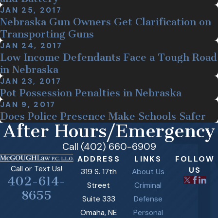
JAN 25, 2017
Nebraska Gun Owners Get Clarification on
Transporting Guns
JAN 24, 2017
Low Income Defendants Face a Tough Road
in Nebraska
JAN 23, 2017
Pot Possession Penalties in Nebraska
JAN 9, 2017
Does Police Presence Make Schools Safer
After Hours/Emergency
Call (402) 660-6909
ADDRESS
LINKS
FOLLOW
Call or Text Us!
US
319 S. 17th
About Us
402-614-
Street
Criminal
8655
Suite 333
Defense
Omaha, NE
Personal