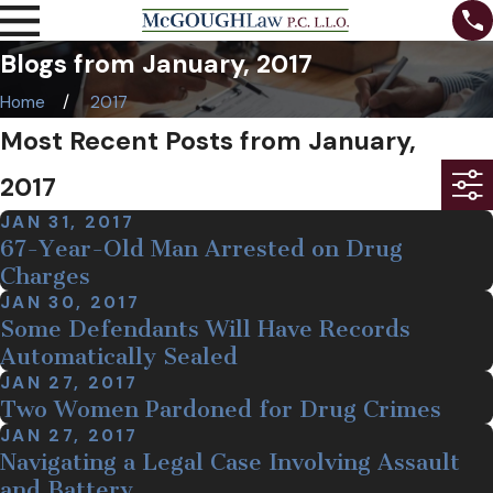
Blogs from January, 2017
Home
2017
Most Recent Posts from January,
2017
JAN 31, 2017
67-Year-Old Man Arrested on Drug
Charges
JAN 30, 2017
Some Defendants Will Have Records
Automatically Sealed
JAN 27, 2017
Two Women Pardoned for Drug Crimes
JAN 27, 2017
Navigating a Legal Case Involving Assault
and Battery