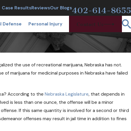
CALL TODAY
Case Results
Reviews
Our Blogs
402-614-8655
l Defense
Personal Injury
Contact Us
alized the use of recreational marijuana, Nebraska has not.
e of marijuana for medicinal purposes in Nebraska have failed
ska? According to the
Nebraska Legislature
, that depends in
les and Narcan
ved is less than one ounce, the offense will be a minor
sers?
st offense. If this same quantity is involved for a second or third
isdemeanor offenses may result in jail time in addition to fines