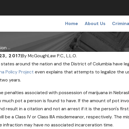
Home
About Us
Crimina
on ...
23, 2017
|
By
McGoughLaw P.C., L.L.O.
states around the nation and the District of Columbia have leg
na Policy Project
even explains that attempts to legalize the us
 two years.
 2018
OCT 24, 2018
e penalties associated with possession of marijuana in Nebra
l Pot May Soon Come to
Can Free Need
 much pot a person is found to have. If the amount of pot invol
ka
Help Opioid U
nd result in a citation and not an arrest if it is the person's fir
will be a Class IV or Class IIIA misdemeanor, respectively. The m
 infraction may have no associated incarceration time.