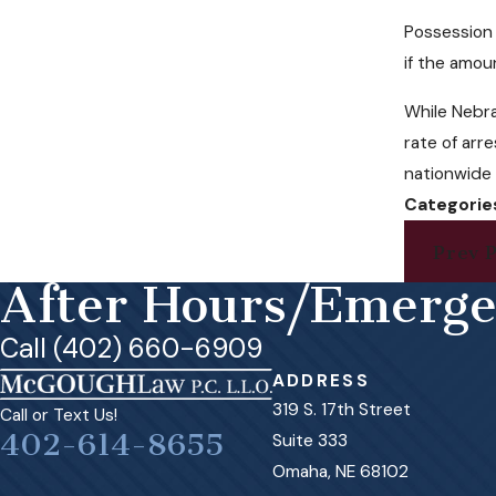
Possession 
if the amou
While Nebra
rate of arr
nationwide 
Categorie
Prev P
After Hours/Emerg
Call (402) 660-6909
ADDRESS
319 S. 17th Street
Call or Text Us!
402-614-8655
Suite 333
Omaha, NE 68102