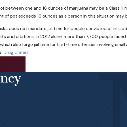
of between one and 16 ounces of marijuana may be a Class III
nt of pot exceeds 16 ounces as a person in this situation may b
ska does not mandate jail time for people convicted of infracti
ests and citations. In 2012 alone, more than 7,700 people face
which also forgo jail time for first-time offenses involving smal
s:
Drug Crimes
ost
ency