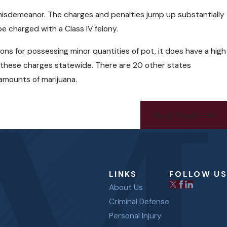
 misdemeanor. The charges and penalties jump up substantially
e charged with a Class IV felony.
ons for possessing minor quantities of pot, it does have a high
d these charges statewide. There are 20 other states
l amounts of marijuana.
Next Post
LINKS
FOLLOW US
About Us
Criminal Defense
Personal Injury