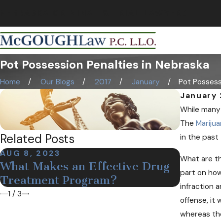
NEBRASKA CRIMINAL & TRIAL LAWYERS
Pot Possession Penalties in Nebraska
Home
Our Blogs
2017
January
Pot Possessi
January 
While many 
The
Marijua
Related Posts
in the past
AUG 8, 2023
DEC 19,
What are th
What Makes an Effective Drug
Medica
part on how
Treatment Program?
Nebras
infraction a
1
/
3
offense, it 
whereas the