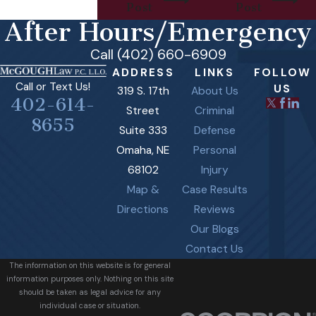
Post
Post
After Hours/Emergency
Call (402) 660-6909
ADDRESS
LINKS
FOLLOW
Call or Text Us!
US
319 S. 17th
About Us
402-614-
Street
Criminal
8655
Suite 333
Defense
Omaha, NE
Personal
68102
Injury
Map &
Case Results
Directions
Reviews
Our Blogs
Contact Us
The information on this website is for general
information purposes only. Nothing on this site
should be taken as legal advice for any
individual case or situation.