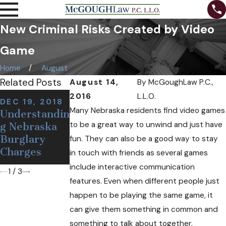
New Criminal Risks Created by Video
Game
Home
August
Related Posts
August 14,
By
McGoughLaw P.C.,
NOV 7, 2018
2016
L.L.O.
DEC 19, 2018
NOV 12, 2018
Can I Be
Many Nebraska residents find video games
Understandin
Defining a
Arrested at a
to be a great way to unwind and just have
g Nebraska
False or
Sobriety
Burglary
Wrongful
fun. They can also be a good way to stay
Checkpoint
Charges
Arrest
in touch with friends as several games
If I'm Sober?
include interactive communication
1
/
3
features. Even when different people just
happen to be playing the same game, it
can give them something in common and
something to talk about together.