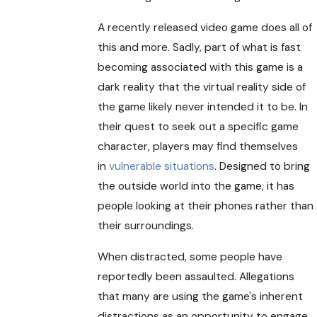
A recently released video game does all of
this and more. Sadly, part of what is fast
becoming associated with this game is a
dark reality that the virtual reality side of
the game likely never intended it to be. In
their quest to seek out a specific game
character, players may find themselves
in
vulnerable situations
. Designed to bring
the outside world into the game, it has
people looking at their phones rather than
their surroundings.
When distracted, some people have
reportedly been assaulted. Allegations
that many are using the game's inherent
distractions as an opportunity to engage