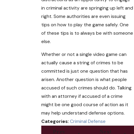
in criminal activity are springing up left and
right. Some authorities are even issuing
tips on how to play the game safely. One
of these tips is to always be with someone
else.
Whether or not a single video game can
actually cause a string of crimes to be
committed is just one question that has
arisen. Another question is what people
accused of such crimes should do. Talking
with an attorney if accused of a crime
might be one good course of action as it
may help understand defense options.
Categories:
Criminal Defense
Prev
Next