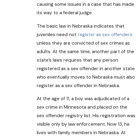
causing some issues in a case that has made
its way to a federal judge.
The basic law in Nebraska indicates that
juveniles need not
register as sex offenders
unless they are convicted of sex crimes as
adults. At the same time, another part of the
state’s laws requires that any person
registered as a sex offender in another state
who eventually moves to Nebraska must also
register as a sex offender in Nebraska.
At the age of 11, a boy was adjudicated of a
sex crime in Minnesota and placed on the
sex offender registry list. His registration was
visible only by law enforcement. Now 13, he
lives with family members in Nebraska. At