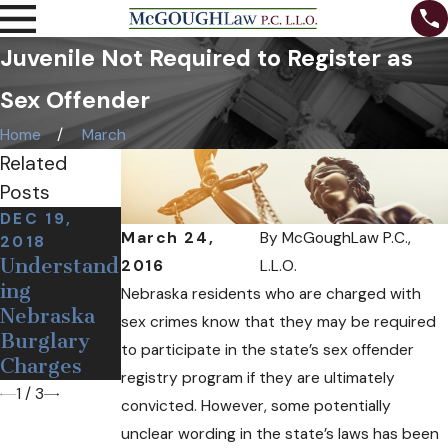
Juvenile Not Required to Register as
Sex Offender
Home
March
Related
Posts
NOV 7, 2018
DEC 19,
NOV 12,
March 24,
By
McGoughLaw P.C.,
Can I Be
2018
2018
Understand
Arrested at
2016
L.L.O.
Defining a
ing
a Sobriety
Nebraska residents who are charged with
False or
Nebraska
Checkpoint
sex crimes know that they may be required
Wrongful
Burglary
If I'm
to participate in the state’s sex offender
Arrest
Charges
Sober?
registry program if they are ultimately
1
/
3
convicted. However, some potentially
unclear wording in the state’s laws has been