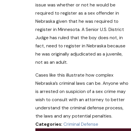
issue was whether or not he would be
required to register as a sex offender in
Nebraska given that he was required to
register in Minnesota. A Senior U.S. District
Judge has ruled that the boy does not, in
fact, need to register in Nebraska because
he was originally adjudicated as a juvenile,
not as an adult.
Cases like this illustrate how complex
Nebraska’s criminal laws can be. Anyone who
is arrested on suspicion of a sex crime may
wish to consult with an attorney to better
understand the criminal defense process,
the laws and any potential penalties.
Categories:
Criminal Defense