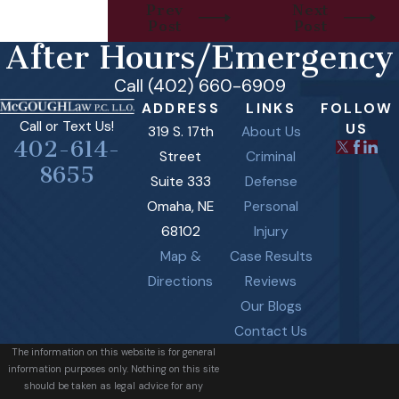
Prev
Next
Post
Post
After Hours/Emergency
Call (402) 660-6909
ADDRESS
LINKS
FOLLOW
Call or Text Us!
US
319 S. 17th
About Us
402-614-
Street
Criminal
8655
Suite 333
Defense
Omaha, NE
Personal
68102
Injury
Map &
Case Results
Directions
Reviews
Our Blogs
Contact Us
The information on this website is for general
information purposes only. Nothing on this site
should be taken as legal advice for any