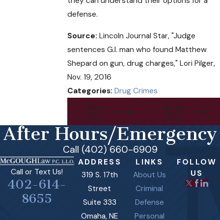
they can understand their options for a
defense.
Source:
Lincoln Journal Star, "Judge
sentences G.I. man who found Matthew
Shepard on gun, drug charges," Lori Pilger,
Nov. 19, 2016
Categories:
Drug Crimes
Prev
Next
Post
Post
After Hours/Emergency
Call (402) 660-6909
ADDRESS
LINKS
FOLLOW
Call or Text Us!
US
319 S. 17th
About Us
402-614-
Street
Criminal
8655
Suite 333
Defense
Omaha, NE
Personal