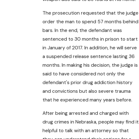
The prosecution requested that the judge
order the man to spend 57 months behind
bars. In the end, the defendant was
sentenced to 30 months in prison to start
in January of 2017. In addition, he will serve
a suspended release sentence lasting 36
months. In making his decision, the judge is
said to have considered not only the
defendant's prior drug addiction history
and convictions but also severe trauma
that he experienced many years before.
After being arrested and charged with
drug crimes in Nebraska, people may find it
helpful to talk with an attorney so that