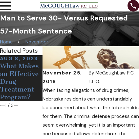
Man to Serve 30- Versus Requested
57-Month Sentence
Home
November
Related Posts
AUG 8, 2023
DEC 19, 2018
OCT 24, 2018
What Makes
Medical Pot
Can Free
November 25,
By
McGoughLaw P.C.,
an Effective
May Soon
Needles and
Drug
Come to
Narcan Help
2016
L.L.O.
Treatment
Nebraska
Opioid
When facing allegations of drug crimes,
Program?
Users?
Nebraska residents can understandably
1
/
3
be concerned about what the future holds
for them. The criminal defense process can
seem overwhelming, yet it is an important
one because it allows defendants the