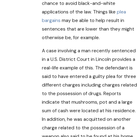
chance to avoid black-and-white
applications of the law. Things like
plea
bargains
may be able to help result in
sentences that are lower than they might
otherwise be, for example.
A case involving a man recently sentenced
in a U.S. District Court in Lincoln provides a
real-life example of this. The defendant is
said to have entered a guilty plea for three
different charges including charges related
to the possession of drugs. Reports
indicate that mushrooms, pot and a large
sum of cash were located at his residence.
In addition, he was acquitted on another
charge related to the possession of a
weapon also said to be found at his home.