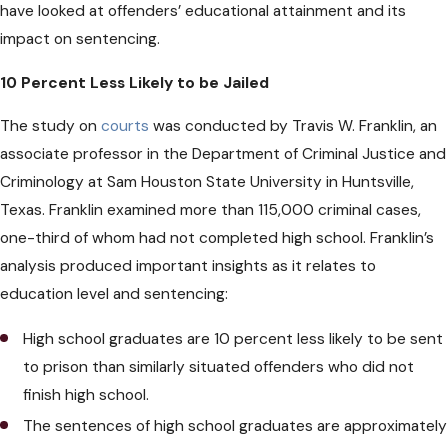
have looked at offenders’ educational attainment and its
impact on sentencing.
10 Percent Less Likely to be Jailed
The study on
courts
was conducted by Travis W. Franklin, an
associate professor in the Department of Criminal Justice and
Criminology at Sam Houston State University in Huntsville,
Texas. Franklin examined more than 115,000 criminal cases,
one-third of whom had not completed high school. Franklin’s
analysis produced important insights as it relates to
education level and sentencing:
High school graduates are 10 percent less likely to be sent
to prison than similarly situated offenders who did not
finish high school.
The sentences of high school graduates are approximately