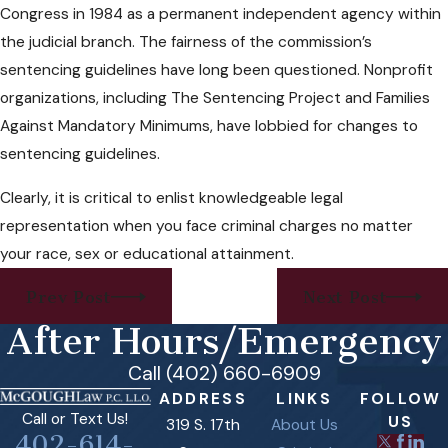
Congress in 1984 as a permanent independent agency within
the judicial branch. The fairness of the commission’s
sentencing guidelines have long been questioned. Nonprofit
organizations, including The Sentencing Project and Families
Against Mandatory Minimums, have lobbied for changes to
sentencing guidelines.
Clearly, it is critical to enlist knowledgeable legal
representation when you face criminal charges no matter
your race, sex or educational attainment.
Prev Post
Next Post
After Hours/Emergency
Call (402) 660-6909
ADDRESS
LINKS
FOLLOW
Call or Text Us!
US
319 S. 17th
About Us
402-614-