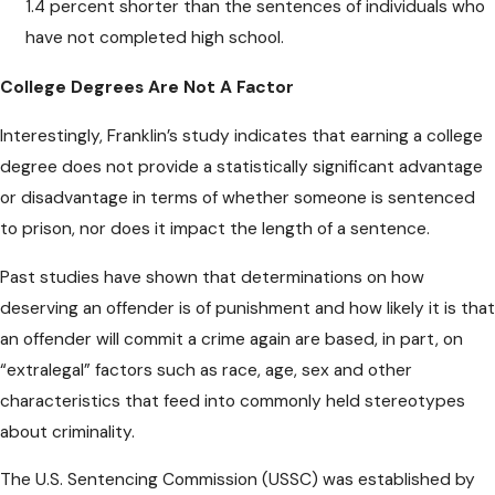
1.4 percent shorter than the sentences of individuals who
have not completed high school.
College Degrees Are Not A Factor
Interestingly, Franklin’s study indicates that earning a college
degree does not provide a statistically significant advantage
or disadvantage in terms of whether someone is sentenced
to prison, nor does it impact the length of a sentence.
Past studies have shown that determinations on how
deserving an offender is of punishment and how likely it is that
an offender will commit a crime again are based, in part, on
“extralegal” factors such as race, age, sex and other
characteristics that feed into commonly held stereotypes
about criminality.
The U.S. Sentencing Commission (USSC) was established by