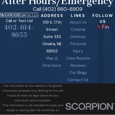
After Hours/Emergency
Call (402) 660-6909
ADDRESS
LINKS
FOLLOW
Call or Text Us!
US
319 S. 17th
About Us
402-614-
Street
Criminal
8655
Suite 333
Defense
Omaha, NE
Personal
68102
Injury
Map &
Case Results
Directions
Reviews
Our Blogs
Contact Us
The information on this website is for general
information purposes only. Nothing on this site
should be taken as legal advice for any
individual case or situation.
This information is not intended to create, and
receipt or viewing does not constitute, an