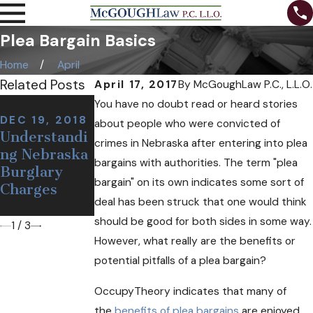
Plea Bargain Basics
Home
April
Related Posts
April 17, 2017
By
McGoughLaw P.C., L.L.O.
NOV 7, 2018
You have no doubt read or heard stories
Can I Be
DEC 19, 2018
NOV 12, 2018
about people who were convicted of
Understandi
Defining a
Arrested at a
crimes in Nebraska after entering into plea
ng Nebraska
False or
Sobriety
bargains with authorities. The term "plea
Burglary
Wrongful
Checkpoint
bargain" on its own indicates some sort of
Charges
Arrest
If I'm
deal has been struck that one would think
Sober?
should be good for both sides in some way.
1
/
3
However, what really are the benefits or
potential pitfalls of a plea bargain?
OccupyTheory indicates that many of
the
benefits of plea bargains
are enjoyed