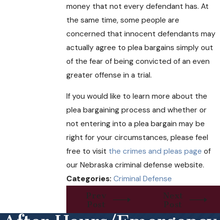
money that not every defendant has. At
the same time, some people are
concerned that innocent defendants may
actually agree to plea bargains simply out
of the fear of being convicted of an even
greater offense in a trial.
If you would like to learn more about the
plea bargaining process and whether or
not entering into a plea bargain may be
right for your circumstances, please feel
free to visit
the crimes and pleas page
of
our Nebraska criminal defense website.
Categories:
Criminal Defense
Prev
Next
Post
Post