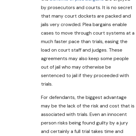
by prosecutors and courts. It is no secret
that many court dockets are packed and
jails very crowded. Plea bargains enable
cases to move through court systems at a
much faster pace than trials, easing the
load on court staff and judges. These
agreements may also keep some people
out of jail who may otherwise be
sentenced to jail if they proceeded with
trials.
For defendants, the biggest advantage
may be the lack of the risk and cost that is
associated with trials. Even an innocent
person risks being found guilty by a jury
and certainly a full trial takes time and