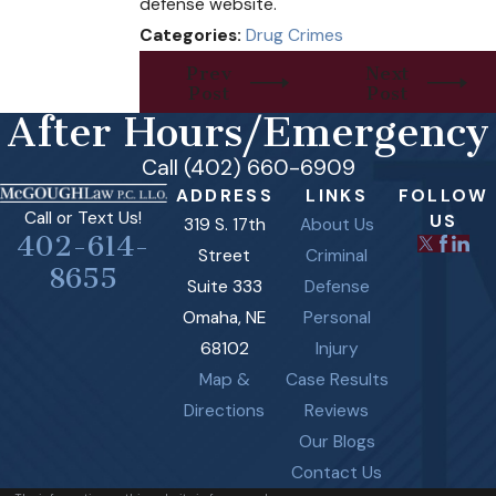
defense website.
Categories:
Drug Crimes
Prev
Next
Post
Post
After Hours/Emergency
Call (402) 660-6909
ADDRESS
LINKS
FOLLOW
Call or Text Us!
US
319 S. 17th
About Us
402-614-
Street
Criminal
8655
Suite 333
Defense
Omaha, NE
Personal
68102
Injury
Map &
Case Results
Directions
Reviews
Our Blogs
Contact Us