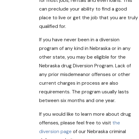
for most jobs, rentals and even loans. This
can preclude your ability to find a good
place to live or get the job that you are truly
qualified for.
If you have never been in a diversion
program of any kind in Nebraska or in any
other state, you may be eligible for the
Nebraska drug Diversion Program. Lack of
any prior misdemeanor offenses or other
current charges in process are also
requirements. The program usually lasts
between six months and one year.
If you would like to learn more about drug
offenses, please feel free to visit
the
diversion page
of our Nebraska criminal