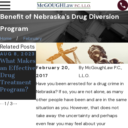
Benefit of Nebraska's Drug Diversion
Program
Home
February
Related Posts
AUG 8, 2023
DEC 19, 2018
OCT 24,
What Makes
Medical Pot
2018
Can Free
an Effective
May Soon
February 20,
By
McGoughLaw P.C.,
Needles and
Drug
Come to
2017
L.L.O.
Narcan Help
Treatment
Nebraska
Have you been arrested for a drug crime in
Opioid
Program?
Nebraska? If so, you are not alone, as many
Users?
other people have been and are in the same
1
/
3
situation as you. However, that does not
take away the uncertainty and perhaps
even fear you may feel about your