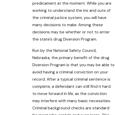
predicament at the moment. While you are
working to understand the ins and outs of
the criminal justice system, you will have
many decisions to make. Among these
decisions may be whether or not to enter
the state's drug Diversion Program.
Run by the National Safety Council,
Nebraska, the primary benefit of the drug
Diversion Program is that you may be able to
avoid having a criminal conviction on your
record. After a typical criminal sentence is
complete, a defendant can still find it hard
to move forward in life, as the conviction
may interfere with many basic necessities.
Criminal background checks are standard