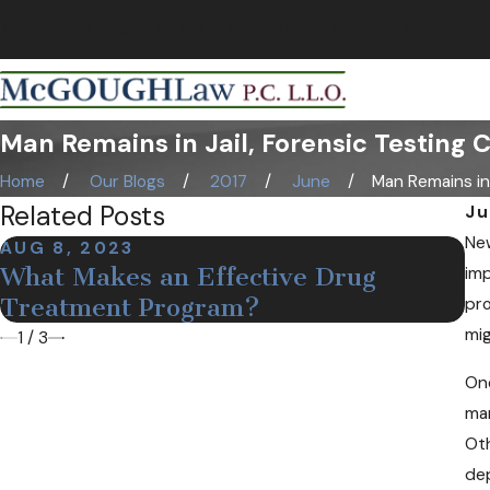
NEBRASKA CRIMINAL & TRIAL LAWYERS
Man Remains in Jail, Forensic Testing 
Home
Our Blogs
2017
June
Man Remains in Ja
Related Posts
Ju
New
AUG 8, 2023
DE
What Makes an Effective Drug
M
imp
Treatment Program?
N
pro
mig
1
/
3
One
man
Oth
dep