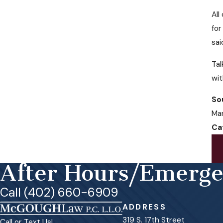
All
for
sai
Tal
wi
So
Man
Ca
After Hours/Emerg
Call (402) 660-6909
ADDRESS
319 S. 17th Street
Call or Text Us!