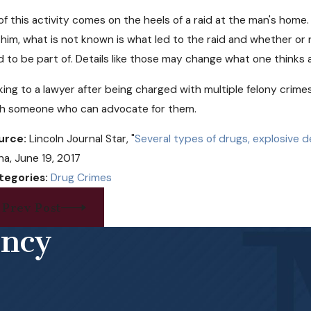
 of this activity comes on the heels of a raid at the man's hom
 him, what is not known is what led to the raid and whether or 
d to be part of. Details like those may change what one thinks 
king to a lawyer after being charged with multiple felony crime
th someone who can advocate for them.
urce:
Lincoln Journal Star, "
Several types of drugs, explosive 
a, June 19, 2017
tegories:
Drug Crimes
Prev Post
ency