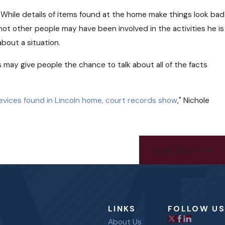
e. While details of items found at the home make things look bad
not other people may have been involved in the activities he is
about a situation.
s may give people the chance to talk about all of the facts
devices found in Lincoln home, court records show
," Nichole
Next Post
LINKS
FOLLOW US
About Us