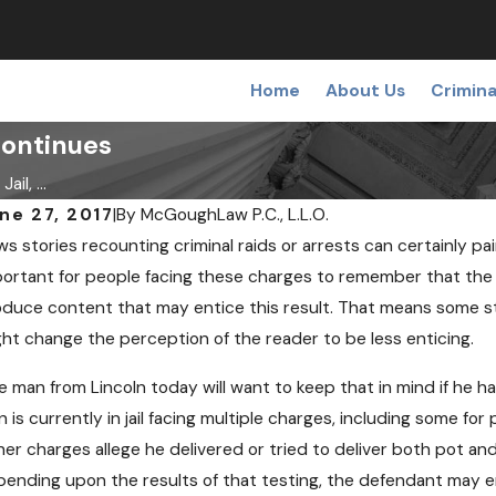
Home
About Us
Crimina
Continues
il, ...
ne 27, 2017
|
By
McGoughLaw P.C., L.L.O.
s stories recounting criminal raids or arrests can certainly pai
C 19, 2018
OCT 
edical Pot May Soon Come to
Can
ortant for people facing these charges to remember that the me
ebraska
Opi
duce content that may entice this result. That means some sto
ht change the perception of the reader to be less enticing.
 man from Lincoln today will want to keep that in mind if he h
 is currently in jail facing multiple charges, including some f
er charges allege he delivered or tried to deliver both pot an
ending upon the results of that testing, the defendant may e