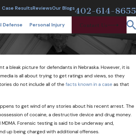
CALL TODAY
Case Results
Reviews
Our Blogs
402-614-8655
l Defense
Personal Injury
Contact Us
nt a bleak picture for defendants in Nebraska. However, it is
24, 2018
 Free Needles and Narcan Help
dia is all about trying to get ratings and views, so they
oid Users?
ries do not include all of the
facts known in a case
as that
appens to get wind of any stories about his recent arrest. The
or possession of cocaine, a destructive device and drug money.
d MDMA. Forensic testing is said to be underway and,
nd up being charged with additional offenses.