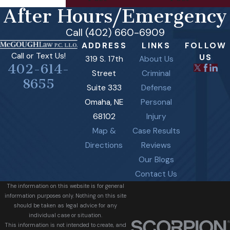
After Hours/Emergency
Call (402) 660-6909
ADDRESS
LINKS
FOLLOW
Call or Text Us!
US
319 S. 17th
About Us
402-614-
Street
Criminal
8655
Suite 333
Defense
Omaha, NE
Personal
68102
Injury
Map &
Case Results
Directions
Reviews
Our Blogs
Contact Us
The information on this website is for general
information purposes only. Nothing on this site
should be taken as legal advice for any
individual case or situation.
This information is not intended to create, and