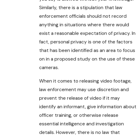
Similarly, there is a stipulation that law
enforcement officials should not record
anything in situations where there would
exist a reasonable expectation of privacy. In
fact, personal privacy is one of the factors
that has been identified as an area to focus
on in a proposed study on the use of these
cameras.
When it comes to releasing video footage,
law enforcement may use discretion and
prevent the release of video if it may
identify an informant, give information about
officer training, or otherwise release
essential intelligence and investigation
details. However, there is no law that