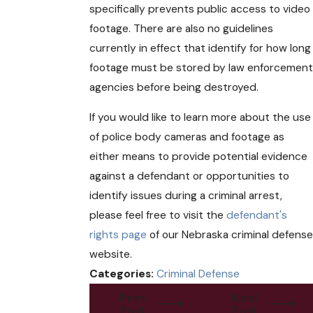
specifically prevents public access to video
footage. There are also no guidelines
currently in effect that identify for how long
footage must be stored by law enforcement
agencies before being destroyed.
If you would like to learn more about the use
of police body cameras and footage as
either means to provide potential evidence
against a defendant or opportunities to
identify issues during a criminal arrest,
please feel free to visit the
defendant's
rights page
of our Nebraska criminal defense
website.
Categories:
Criminal Defense
Prev
Next
Post
Post