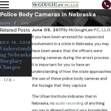
Police Body Cameras in Nebraska
Home
June
Related Posts
June 09, 2017
By
McGoughLaw P.C., L.L.O.
NOV 7, 2018
If you have been arrested for suspected
NOV 12,
Can I Be
DEC 19, 2018
involvement in a crime in Nebraska, you may
2018
Understandi
Arrested at
have been aware that the officers were
Defining a
ng Nebraska
a Sobriety
False or
wearing cameras during the arrest process.
Burglary
Checkpoint
Wrongful
It is important for you to have an
Charges
If I'm
Arrest
understanding of how the state approaches
Sober?
the use of these police body cameras and
1
/
3
the footage that they capture.
The Urban Institute indicates that in
Nebraska, no
audio recording
of anything
you say is allowed without your knowledge.