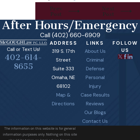
Prev
Next
Post
Post
After Hours/Emergency
Call (402) 660-6909
ADDRESS
LINKS
FOLLOW
Call or Text Us!
US
319 S. 17th
About Us
402-614-
Street
Criminal
8655
Suite 333
Defense
Omaha, NE
Personal
68102
Injury
Map &
Case Results
Directions
Reviews
Our Blogs
Contact Us
The information on this website is for general
information purposes only. Nothing on this site