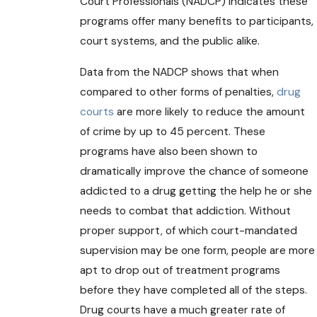
Court Professionals (NADCP) indicates these
programs offer many benefits to participants,
court systems, and the public alike.
Data from the NADCP shows that when
compared to other forms of penalties,
drug
courts
are more likely to reduce the amount
of crime by up to 45 percent. These
programs have also been shown to
dramatically improve the chance of someone
addicted to a drug getting the help he or she
needs to combat that addiction. Without
proper support, of which court-mandated
supervision may be one form, people are more
apt to drop out of treatment programs
before they have completed all of the steps.
Drug courts have a much greater rate of