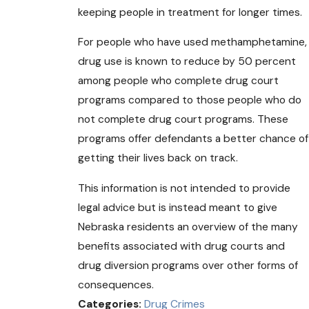
keeping people in treatment for longer times.
For people who have used methamphetamine,
drug use is known to reduce by 50 percent
among people who complete drug court
programs compared to those people who do
not complete drug court programs. These
programs offer defendants a better chance of
getting their lives back on track.
This information is not intended to provide
legal advice but is instead meant to give
Nebraska residents an overview of the many
benefits associated with drug courts and
drug diversion programs over other forms of
consequences.
Categories:
Drug Crimes