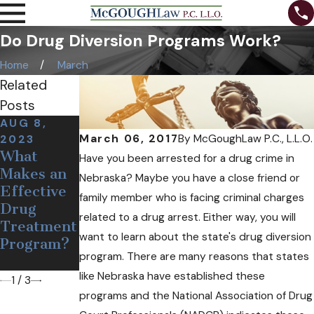
Do Drug Diversion Programs Work?
Home
March
Related
Posts
AUG 8,
DEC 19,
OCT 24,
March 06, 2017
By
McGoughLaw P.C., L.L.O.
2023
2018
2018
What
Medical
Can Free
Have you been arrested for a drug crime in
Makes an
Pot May
Needles
Nebraska? Maybe you have a close friend or
Effective
Soon Come
and
family member who is facing criminal charges
Drug
to
Narcan
related to a drug arrest. Either way, you will
Treatment
Nebraska
Help
want to learn about the state's drug diversion
Program?
Opioid
program. There are many reasons that states
Users?
like Nebraska have established these
1
/
3
programs and the National Association of Drug