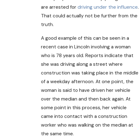
are arrested for
driving under the influence
.
That could actually not be further from the
truth.
A good example of this can be seen in a
recent case in Lincoln involving a woman
who is 78 years old. Reports indicate that
she was driving along a street where
construction was taking place in the middle
of a weekday afternoon. At one point, the
woman is said to have driven her vehicle
over the median and then back again. At
some point in this process, her vehicle
came into contact with a construction
worker who was walking on the median at
the same time.