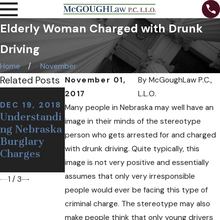
Elderly Woman Charged with Drunk
Driving
Home
November
Related Posts
November 01,
By
McGoughLaw P.C.,
NOV 7, 2018
2017
L.L.O.
Can I Be
DEC 19, 2018
NOV 12, 2018
Many people in Nebraska may well have an
Understandi
Defining a
Arrested at
image in their minds of the stereotype
ng Nebraska
False or
a Sobriety
person who gets arrested for and charged
Burglary
Wrongful
Checkpoint
with drunk driving. Quite typically, this
Charges
Arrest
If I'm
image is not very positive and essentially
Sober?
assumes that only very irresponsible
1
/
3
people would ever be facing this type of
criminal charge. The stereotype may also
make people think that only young drivers