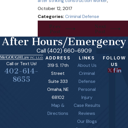
after striking construction worker
,"
October 12, 2017
Categories:
Criminal Defense
Prev
Next
Post
Post
After Hours/Emergency
Call (402) 660-6909
ADDRESS
LINKS
FOLLOW
Call or Text Us!
US
319 S. 17th
About Us
402-614-
Street
Criminal
8655
Suite 333
Defense
Omaha, NE
Personal
68102
Injury
Map &
Case Results
Directions
Reviews
Our Blogs