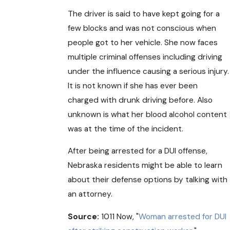
The driver is said to have kept going for a
few blocks and was not conscious when
people got to her vehicle. She now faces
multiple criminal offenses including driving
under the influence causing a serious injury.
It is not known if she has ever been
charged with drunk driving before. Also
unknown is what her blood alcohol content
was at the time of the incident.
After being arrested for a DUI offense,
Nebraska residents might be able to learn
about their defense options by talking with
an attorney.
Source:
1011 Now, "
Woman arrested for DUI