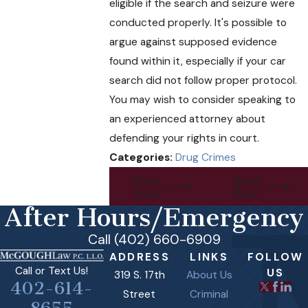
eligible if the search and seizure were
conducted properly. It's possible to
argue against supposed evidence
found within it, especially if your car
search did not follow proper protocol.
You may wish to consider speaking to
an experienced attorney about
defending your rights in court.
Categories:
Drug Crimes
Prev
Next
Post
Post
After Hours/Emergency
Call (402) 660-6909
ADDRESS
LINKS
FOLLOW
Call or Text Us!
US
319 S. 17th
About Us
402-614-
Street
Criminal