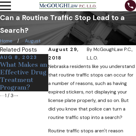
Can a Routine Traffic Stop Lead to a
Search?
Home
August
Related Posts
August 29,
By
McGoughLaw P.C.,
AUG 8, 2023
DEC 19, 2018
OCT 24, 201
2018
L.L.O.
What Makes an
Medical Pot
Can Free
Nebraska residents like you understand
Effective Drug
May Soon
Needles and
that routine traffic stops can occur for
Treatment
Come to
Narcan Help
a number of reasons, such as having
Program?
Nebraska
Opioid User
expired stickers, not displaying your
1
/
3
license plate properly, and so on. But
did you know that police can turn a
routine traffic stop into a search?
Routine traffic stops aren't reason