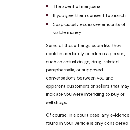
The scent of marijuana
If you give them consent to search
Suspiciously excessive amounts of
visible money
Some of these things seem like they
could immediately condemn a person,
such as actual drugs, drug-related
paraphernalia, or supposed
conversations between you and
apparent customers or sellers that may
indicate you were intending to buy or
sell drugs.
Of course, in a court case, any evidence
found in your vehicle is only considered