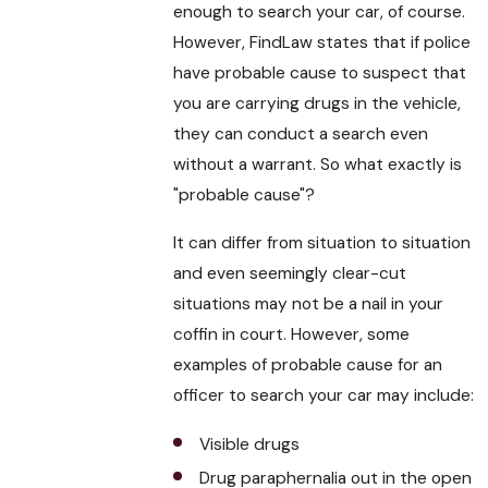
enough to search your car, of course.
However, FindLaw states that if police
have probable cause to suspect that
you are carrying drugs in the vehicle,
they can conduct a search even
without a warrant. So what exactly is
"probable cause"?
It can differ from situation to situation
and even seemingly clear-cut
situations may not be a nail in your
coffin in court. However, some
examples of probable cause for an
officer to search your car may include:
Visible drugs
Drug paraphernalia out in the open