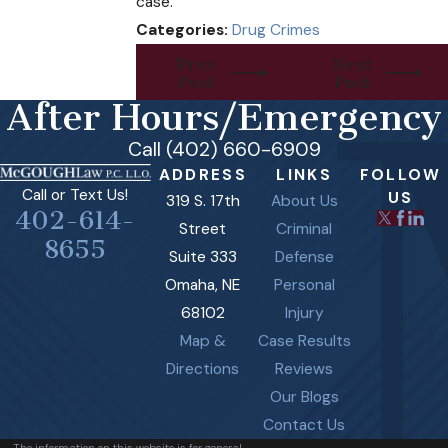
case.
Categories:
Drug Crimes
Prev
Next
Post
Post
After Hours/Emergency
Call (402) 660-6909
ADDRESS
LINKS
FOLLOW
Call or Text Us!
US
319 S. 17th
About Us
402-614-
Street
Criminal
8655
Suite 333
Defense
Omaha, NE
Personal
68102
Injury
Map &
Case Results
Directions
Reviews
Our Blogs
Contact Us
The information on this website is for general