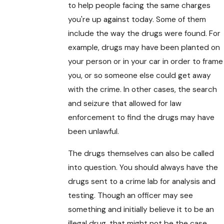
to help people facing the same charges
you're up against today. Some of them
include the way the drugs were found. For
example, drugs may have been planted on
your person or in your car in order to frame
you, or so someone else could get away
with the crime. In other cases, the search
and seizure that allowed for law
enforcement to find the drugs may have
been unlawful.
The drugs themselves can also be called
into question. You should always have the
drugs sent to a crime lab for analysis and
testing. Though an officer may see
something and initially believe it to be an
illegal drug, that might not be the case.