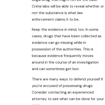
Crime labs will be able to reveal whether or
not the substance is what law
enforcement claims it to be.
Keep the evidence in mind, too. In some
cases, drugs that have been collected as
evidence can go missing while in
possession of the authorities. This is
because evidence frequently moves
around in the course of an investigation
and can sometimes get lost.
There are many ways to defend yourself if
you're accused of possessing drugs.
Consider contacting an experienced
attorney to see what can be done for your