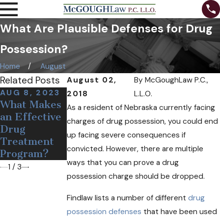
What Are Plausible Defenses for Drug
Possession?
Home
August
Related Posts
August 02,
By
McGoughLaw P.C.,
AUG 8, 2023
DEC 19, 2018
OCT 24, 2018
2018
L.L.O.
What Makes
Medical Pot
Can Free
As a resident of Nebraska currently facing
an Effective
May Soon
Needles and
charges of drug possession, you could end
Drug
Come to
Narcan Help
up facing severe consequences if
Treatment
Nebraska
Opioid
convicted. However, there are multiple
Program?
Users?
ways that you can prove a drug
1
/
3
possession charge should be dropped.
Findlaw lists a number of different
drug
possession defenses
that have been used