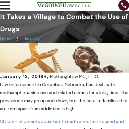
It Takes a Village to Combat the Use of
Drugs
Home
January
January 13, 2018
By
McGoughLaw P.C., L.L.O.
Law enforcement in Columbus, Nebraska, has dealt with
methamphetamine use and related crimes for a long time. The
prevalence may go up and down, but the cost to families that
are torn apart from addiction is high.
Children of parents addicted to meth are often abused and