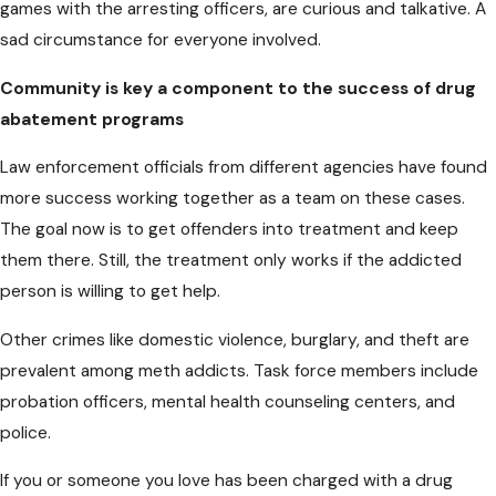
games with the arresting officers, are curious and talkative. A
sad circumstance for everyone involved.
Community is key
a component
to the success of drug
abatement programs
Law enforcement officials from different agencies have found
more success working together as a team on these cases.
The goal now is to get offenders into treatment and keep
them there. Still, the treatment only works if the addicted
person is willing to get help.
Other crimes like domestic violence, burglary, and theft are
prevalent among meth addicts. Task force members include
probation officers, mental health counseling centers, and
police.
If you or someone you love has been charged with a drug