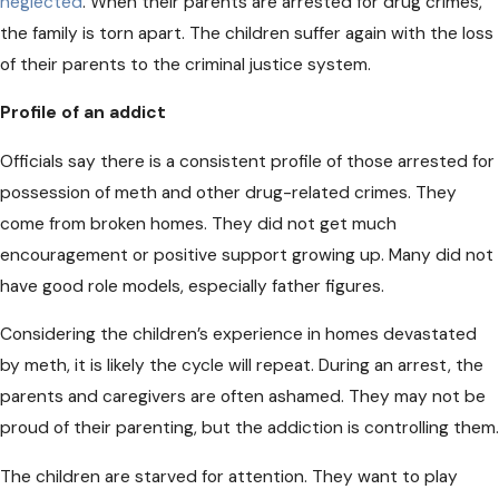
neglected
. When their parents are arrested for drug crimes,
the family is torn apart. The children suffer again with the loss
of their parents to the criminal justice system.
Profile of an addict
Officials say there is a consistent profile of those arrested for
possession of meth and other drug-related crimes. They
come from broken homes. They did not get much
encouragement or positive support growing up. Many did not
have good role models, especially father figures.
Considering the children’s experience in homes devastated
by meth, it is likely the cycle will repeat. During an arrest, the
parents and caregivers are often ashamed. They may not be
proud of their parenting, but the addiction is controlling them.
The children are starved for attention. They want to play