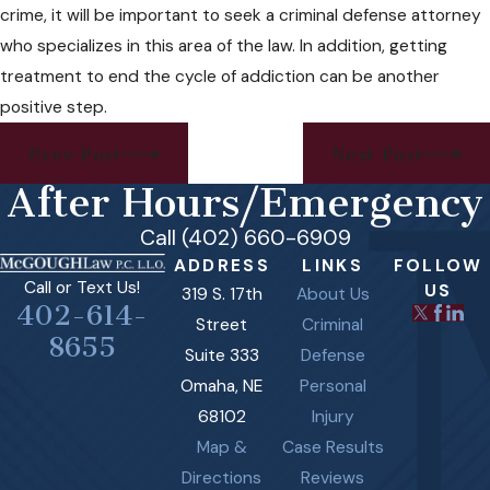
crime, it will be important to seek a criminal defense attorney
who specializes in this area of the law. In addition, getting
treatment to end the cycle of addiction can be another
positive step.
Prev Post
Next Post
After Hours/Emergency
Call (402) 660-6909
ADDRESS
LINKS
FOLLOW
Call or Text Us!
US
319 S. 17th
About Us
402-614-
Street
Criminal
8655
Suite 333
Defense
Omaha, NE
Personal
68102
Injury
Map &
Case Results
Directions
Reviews