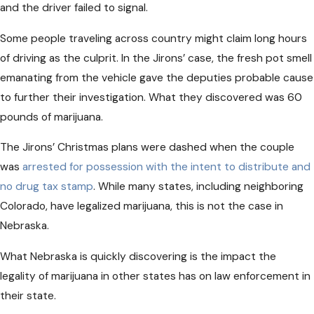
and the driver failed to signal.
Some people traveling across country might claim long hours
of driving as the culprit. In the Jirons’ case, the fresh pot smell
emanating from the vehicle gave the deputies probable cause
to further their investigation. What they discovered was 60
pounds of marijuana.
The Jirons’ Christmas plans were dashed when the couple
was
arrested for possession with the intent to distribute and
no drug tax stamp
. While many states, including neighboring
Colorado, have legalized marijuana, this is not the case in
Nebraska.
What Nebraska is quickly discovering is the impact the
legality of marijuana in other states has on law enforcement in
their state.