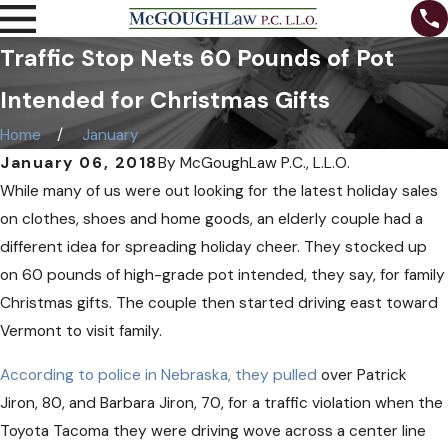
Traffic Stop Nets 60 Pounds of Pot
Intended for Christmas Gifts
Home
January
January 06, 2018
By
McGoughLaw P.C., L.L.O.
While many of us were out looking for the latest holiday sales
on clothes, shoes and home goods, an elderly couple had a
different idea for spreading holiday cheer. They stocked up
on 60 pounds of high-grade pot intended, they say, for family
Christmas gifts. The couple then started driving east toward
Vermont to visit family.
According to police in Nebraska, they pulled
over Patrick
Jiron, 80, and Barbara Jiron, 70, for a traffic violation when the
Toyota Tacoma they were driving wove across a center line