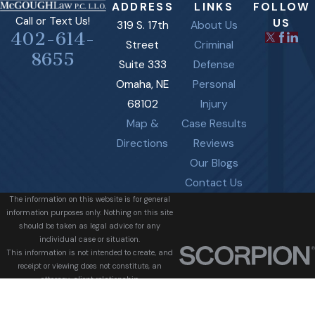
ADDRESS
LINKS
FOLLOW
Call or Text Us!
US
319 S. 17th
About Us
402-614-
Street
Criminal
8655
Suite 333
Defense
Omaha, NE
Personal
68102
Injury
Map &
Case Results
Directions
Reviews
Our Blogs
Contact Us
The information on this website is for general
information purposes only. Nothing on this site
should be taken as legal advice for any
individual case or situation.
This information is not intended to create, and
receipt or viewing does not constitute, an
attorney-client relationship.
© 2026 All Rights Reserved.
Site Map
Privacy Policy
Site Search