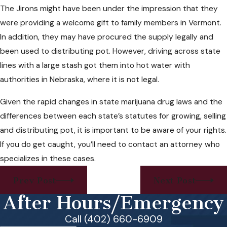
The Jirons might have been under the impression that they
were providing a welcome gift to family members in Vermont.
In addition, they may have procured the supply legally and
been used to distributing pot. However, driving across state
lines with a large stash got them into hot water with
authorities in Nebraska, where it is not legal.
Given the rapid changes in state marijuana drug laws and the
differences between each state’s statutes for growing, selling
and distributing pot, it is important to be aware of your rights.
If you do get caught, you’ll need to contact an attorney who
specializes in these cases.
Prev Post
Next Post
After Hours/Emergency
Call (402) 660-6909