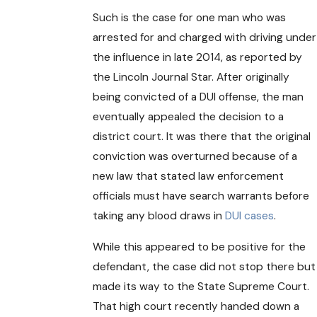
Such is the case for one man who was
arrested for and charged with driving under
the influence in late 2014, as reported by
the Lincoln Journal Star. After originally
being convicted of a DUI offense, the man
eventually appealed the decision to a
district court. It was there that the original
conviction was overturned because of a
new law that stated law enforcement
officials must have search warrants before
taking any blood draws in
DUI cases
.
While this appeared to be positive for the
defendant, the case did not stop there but
made its way to the State Supreme Court.
That high court recently handed down a