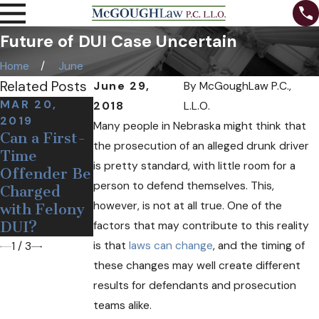
Future of DUI Case Uncertain
Home
June
Related Posts
June 29,
By
McGoughLaw P.C.,
MAR 20,
2018
L.L.O.
AUG 3, 2018
2019
Many people in Nebraska might think that
When Can a
AUG 31, 2018
Can a First-
the prosecution of an alleged drunk driver
The
Police
Time
Importance
Officer
is pretty standard, with little room for a
Offender Be
of Fighting a
Legally Pull
person to defend themselves. This,
Charged
DUI Charge
You over for
however, is not at all true. One of the
with Felony
DUI?
DUI?
factors that may contribute to this reality
is that
laws can change
, and the timing of
1
/
3
these changes may well create different
results for defendants and prosecution
teams alike.