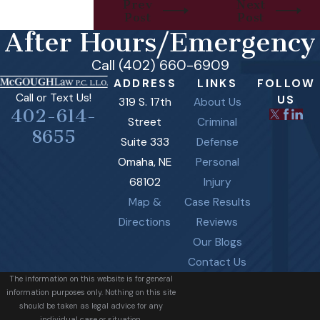
Prev
Next
Post
Post
After Hours/Emergency
Call (402) 660-6909
ADDRESS
LINKS
FOLLOW
Call or Text Us!
US
319 S. 17th
About Us
402-614-
Street
Criminal
8655
Suite 333
Defense
Omaha, NE
Personal
68102
Injury
Map &
Case Results
Directions
Reviews
Our Blogs
Contact Us
The information on this website is for general
information purposes only. Nothing on this site
should be taken as legal advice for any
individual case or situation.