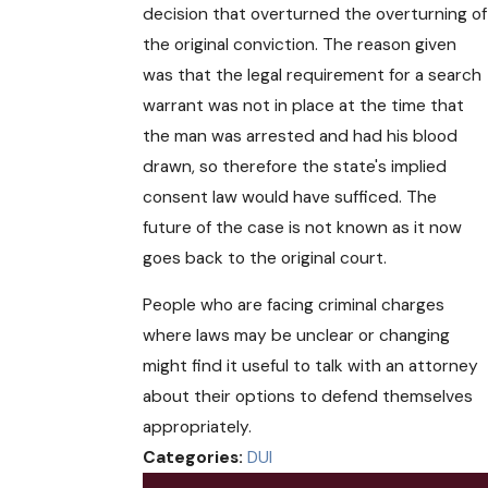
decision that overturned the overturning of
the original conviction. The reason given
was that the legal requirement for a search
warrant was not in place at the time that
the man was arrested and had his blood
drawn, so therefore the state's implied
consent law would have sufficed. The
future of the case is not known as it now
goes back to the original court.
People who are facing criminal charges
where laws may be unclear or changing
might find it useful to talk with an attorney
about their options to defend themselves
appropriately.
Categories:
DUI