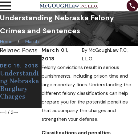
Understanding Nebraska Felony
Crimes and Sentences
Home
March
Related Posts
March 01,
By
McGoughLaw P.C.,
NOV 7, 2018
2018
L.L.O.
Can I Be
DEC 19, 2018
NOV 12, 2018
Felony convictions result in serious
Understandi
Defining a
Arrested at a
punishments, including prison time and
ng Nebraska
False or
Sobriety
large monetary fines. Understanding the
Burglary
Wrongful
Checkpoint
different felony classifications can help
Charges
Arrest
If I'm
prepare you for the potential penalties
Sober?
that accompany the charges and
1
/
3
strengthen your defense.
Classifications and penalties