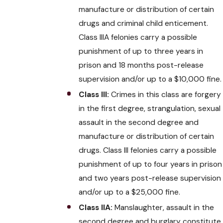
manufacture or distribution of certain
drugs and criminal child enticement.
Class IIIA felonies carry a possible
punishment of up to three years in
prison and 18 months post-release
supervision and/or up to a $10,000 fine.
Class III:
Crimes in this class are forgery
in the first degree, strangulation, sexual
assault in the second degree and
manufacture or distribution of certain
drugs. Class III felonies carry a possible
punishment of up to four years in prison
and two years post-release supervision
and/or up to a $25,000 fine.
Class IIA:
Manslaughter, assault in the
second degree and burglary constitute