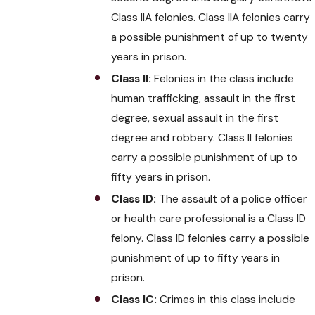
Class IIA felonies. Class IIA felonies carry
a possible punishment of up to twenty
years in prison.
Class II:
Felonies in the class include
human trafficking, assault in the first
degree, sexual assault in the first
degree and robbery. Class II felonies
carry a possible punishment of up to
fifty years in prison.
Class ID:
The assault of a police officer
or health care professional is a Class ID
felony. Class ID felonies carry a possible
punishment of up to fifty years in
prison.
Class IC:
Crimes in this class include