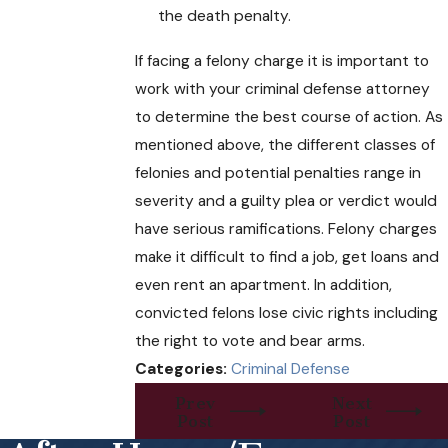
the death penalty.
If facing a felony charge it is important to
work with your criminal defense attorney
to determine the best course of action. As
mentioned above, the different classes of
felonies and potential penalties range in
severity and a guilty plea or verdict would
have serious ramifications. Felony charges
make it difficult to find a job, get loans and
even rent an apartment. In addition,
convicted felons lose civic rights including
the right to vote and bear arms.
Categories:
Criminal Defense
Prev
Next
Post
Post