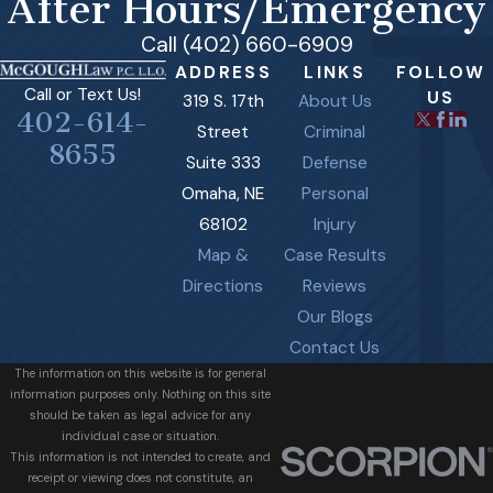
After Hours/Emergency
Call (402) 660-6909
ADDRESS
LINKS
FOLLOW
Call or Text Us!
US
319 S. 17th
About Us
402-614-
Street
Criminal
8655
Suite 333
Defense
Omaha, NE
Personal
68102
Injury
Map &
Case Results
Directions
Reviews
Our Blogs
Contact Us
The information on this website is for general
information purposes only. Nothing on this site
should be taken as legal advice for any
individual case or situation.
This information is not intended to create, and
receipt or viewing does not constitute, an