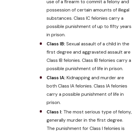
use of a firearm to commit a felony and
possession of certain amounts of illegal
substances. Class IC felonies carry a
possible punishment of up to fifty years
in prison.
Class IB:
Sexual assault of a child in the
first degree and aggravated assault are
Class IB felonies. Class IB felonies carry a
possible punishment of life in prison.
Class IA:
Kidnapping and murder are
both Class IA felonies. Class IA felonies
carry a possible punishment of life in
prison.
Class I:
The most serious type of felony,
generally murder in the first degree.
The punishment for Class I felonies is