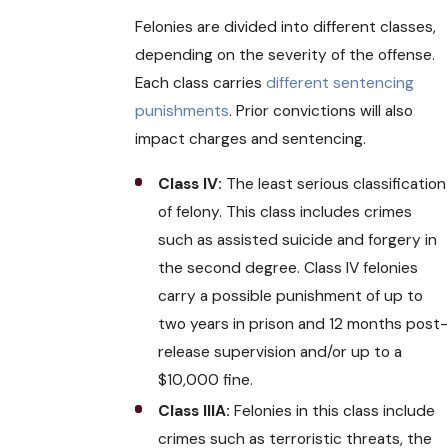
Felonies are divided into different classes,
depending on the severity of the offense.
Each class carries
different sentencing
punishments
. Prior convictions will also
impact charges and sentencing.
Class IV:
The least serious classification
of felony. This class includes crimes
such as assisted suicide and forgery in
the second degree. Class IV felonies
carry a possible punishment of up to
two years in prison and 12 months post
release supervision and/or up to a
$10,000 fine.
Class IIIA:
Felonies in this class include
crimes such as terroristic threats, the