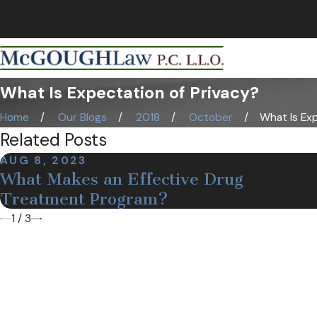
NEBRASKA CRIMINAL & TRIAL LAWYERS
What Is Expectation of Privacy?
Home
Our Blogs
2018
October
What Is Exp
Related Posts
AUG 8, 2023
What Makes an Effective Drug
Treatment Program?
1
/
3