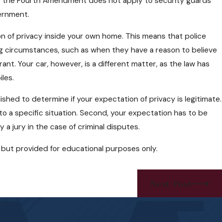
hat the Fourth Amendment does not apply to security guards
vernment.
n of privacy inside your own home. This means that police
g circumstances, such as when they have a reason to believe
ant. Your car, however, is a different matter, as the law has
les.
shed to determine if your expectation of privacy is legitimate.
to a specific situation. Second, your expectation has to be
 a jury in the case of criminal disputes.
ce but provided for educational purposes only.
Next Post