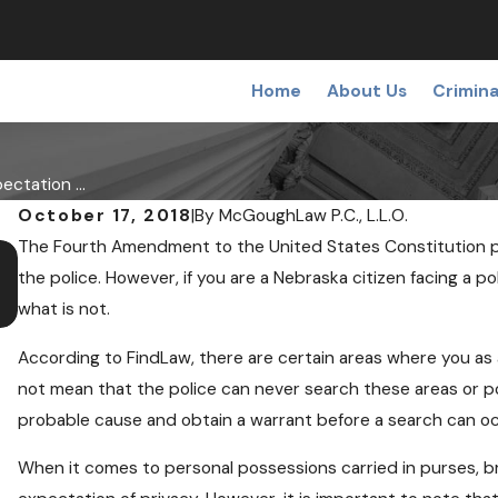
Home
About Us
Crimina
ectation ...
October 17, 2018
|
By
McGoughLaw P.C., L.L.O.
The Fourth Amendment to the United States Constitution p
DEC 19, 2018
Medical Pot May Soon Come to Nebra
the police. However, if you are a Nebraska citizen facing a 
what is not.
According to FindLaw, there are certain areas where you as 
not mean that the police can never search these areas or po
probable cause and obtain a warrant before a search can oc
When it comes to personal possessions carried in purses, br