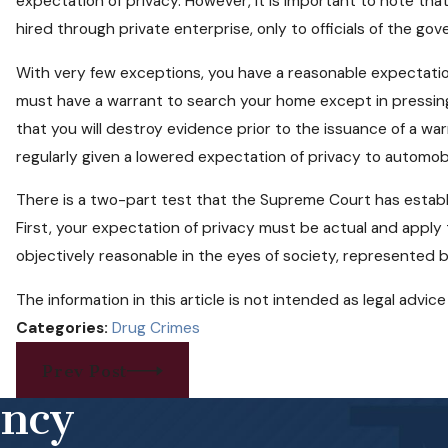
expectation of privacy. However, it is important to note t
hired through private enterprise, only to officials of the go
With very few exceptions, you have a reasonable expectatio
must have a warrant to search your home except in pressin
that you will destroy evidence prior to the issuance of a warr
regularly given a lowered expectation of privacy to automobi
There is a two-part test that the Supreme Court has establi
First, your expectation of privacy must be actual and apply 
objectively reasonable in the eyes of society, represented by
The information in this article is not intended as legal advi
Categories:
Drug Crimes
Prev Post
ency