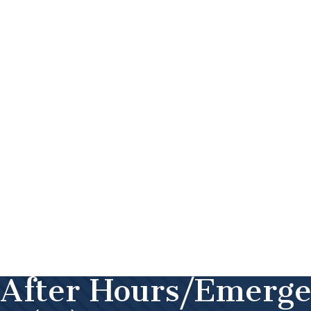
After Hours/Emerg