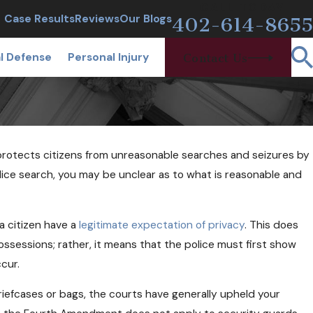
CALL TODAY
Case Results
Reviews
Our Blogs
402-614-8655
l Defense
Personal Injury
Contact Us
rotects citizens from unreasonable searches and seizures by
OCT 24, 2018
ska
Can Free Needles and Narcan Help
police search, you may be unclear as to what is reasonable and
Opioid Users?
a citizen have a
legitimate expectation of privacy
. This does
ssessions; rather, it means that the police must first show
cur.
iefcases or bags, the courts have generally upheld your