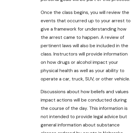
Once the class begins, you will review the
events that occurred up to your arrest to
give a framework for understanding how
the arrest came to happen. A review of
pertinent laws will also be included in the
class. Instructors will provide information
on how drugs or alcohol impact your
physical health as well as your ability to
operate a car, truck, SUV, or other vehicle.
Discussions about how beliefs and values
impact actions will be conducted during
the course of the day. This information is
not intended to provide legal advice but
general information about substance