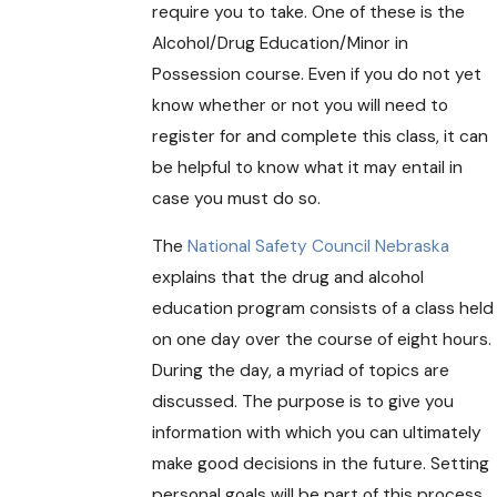
require you to take. One of these is the
Alcohol/Drug Education/Minor in
Possession course. Even if you do not yet
know whether or not you will need to
register for and complete this class, it can
be helpful to know what it may entail in
case you must do so.
The
National Safety Council Nebraska
explains that the drug and alcohol
education program consists of a class held
on one day over the course of eight hours.
During the day, a myriad of topics are
discussed. The purpose is to give you
information with which you can ultimately
make good decisions in the future. Setting
personal goals will be part of this process.