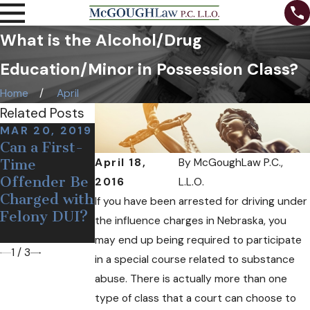
What is the Alcohol/Drug
Education/Minor in Possession Class?
Home
April
Related Posts
MAR 20, 2019
AUG 3, 2018
Can a First-
When Can a
AUG 31, 2018
April 18,
By
McGoughLaw P.C.,
Time
The
Police
Offender Be
Importance
Officer
2016
L.L.O.
Charged with
of Fighting a
Legally Pull
If you have been arrested for driving under
Felony DUI?
DUI Charge
You over for
the influence charges in Nebraska, you
DUI?
may end up being required to participate
1
/
3
in a special course related to substance
abuse. There is actually more than one
type of class that a court can choose to