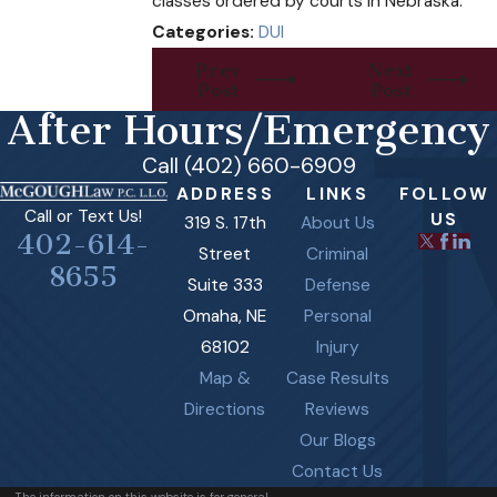
classes ordered by courts in Nebraska.
Categories:
DUI
Prev
Next
Post
Post
After Hours/Emergency
Call (402) 660-6909
ADDRESS
LINKS
FOLLOW
Call or Text Us!
US
319 S. 17th
About Us
402-614-
Street
Criminal
8655
Suite 333
Defense
Omaha, NE
Personal
68102
Injury
Map &
Case Results
Directions
Reviews
Our Blogs
Contact Us
The information on this website is for general