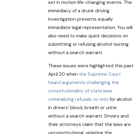
set in motion life-changing events. The
immediacy of a drunk driving
investigation prevents equally
immediate legal representation. You will
also need to make quick decisions on
submitting or refusing alcohol testing
without a search warrant.
These issues were highlighted this past
April 20 when
the Supreme Court
heard arguments challenging the
constitutionality of state laws
criminalizing refusals to test
for alcohol
in drivers' blood, breath or urine
without a search warrant. Drivers and
their attorneys claim that the laws are
unconstitutional, violating the