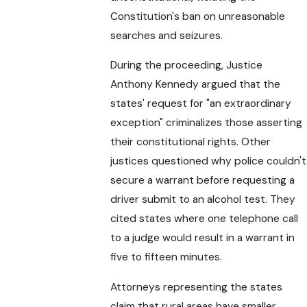
Constitution's ban on unreasonable
searches and seizures.
During the proceeding, Justice
Anthony Kennedy argued that the
states' request for "an extraordinary
exception" criminalizes those asserting
their constitutional rights. Other
justices questioned why police couldn't
secure a warrant before requesting a
driver submit to an alcohol test. They
cited states where one telephone call
to a judge would result in a warrant in
five to fifteen minutes.
Attorneys representing the states
claim that rural areas have smaller