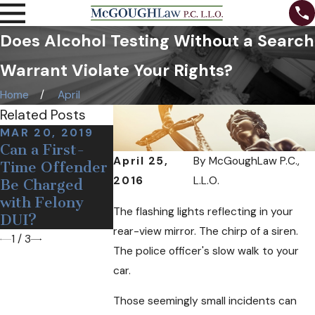
Does Alcohol Testing Without a Search
Warrant Violate Your Rights?
Home
April
Related Posts
MAR 20, 2019
AUG 3, 2018
AUG 31, 2018
Can a First-
When Can a
The
April 25,
By
McGoughLaw P.C.,
Time Offender
Police Offic
Importance of
2016
L.L.O.
Be Charged
Legally Pull
Fighting a DUI
with Felony
You over fo
Charge
The flashing lights reflecting in your
DUI?
DUI?
rear-view mirror. The chirp of a siren.
1
/
3
The police officer's slow walk to your
car.
Those seemingly small incidents can