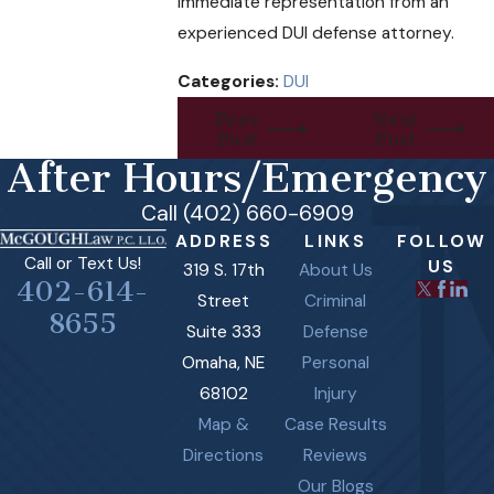
immediate representation from an
experienced DUI defense attorney.
Categories:
DUI
Prev
Next
Post
Post
After Hours/Emergency
Call (402) 660-6909
ADDRESS
LINKS
FOLLOW
Call or Text Us!
US
319 S. 17th
About Us
402-614-
Street
Criminal
8655
Suite 333
Defense
Omaha, NE
Personal
68102
Injury
Map &
Case Results
Directions
Reviews
Our Blogs