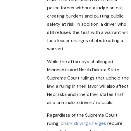
police forces without a judge on call,
creating burdens and putting public
safety at risk. In addition, a driver who
still refuses the test with a warrant will
face lesser charges of obstructing a
warrant.
While the attorneys challenged
Minnesota and North Dakota State
Supreme Court rulings that uphold the
law, a ruling in their favor will also affect
Nebraska and nine other states that
also criminalize drivers' refusals.
Regardless of the Supreme Court
ruling,
drunk driving charges
require