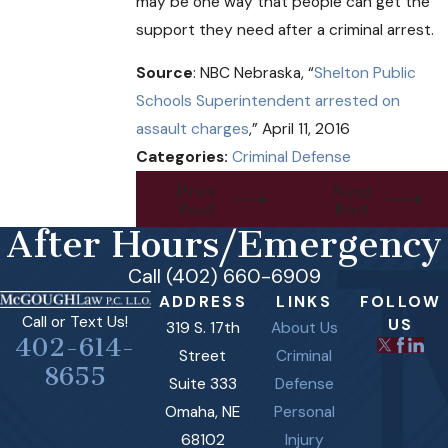
may be one way that people can get the
support they need after a criminal arrest.
Source
: NBC Nebraska, “
Shelton Public
Schools Superintendent arrested on
assault charges
,” April 11, 2016
Categories:
Criminal Defense
Prev
Next
Post
Post
After Hours/Emergency
Call (402) 660-6909
ADDRESS
LINKS
FOLLOW
Call or Text Us!
US
319 S. 17th
About Us
402-614-
Street
Criminal
8655
Suite 333
Defense
Omaha, NE
Personal
68102
Injury