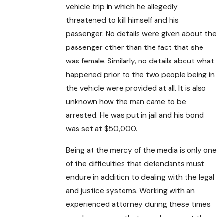
vehicle trip in which he allegedly
threatened to kill himself and his
passenger. No details were given about the
passenger other than the fact that she
was female. Similarly, no details about what
happened prior to the two people being in
the vehicle were provided at all. It is also
unknown how the man came to be
arrested. He was put in jail and his bond
was set at $50,000.
Being at the mercy of the media is only one
of the difficulties that defendants must
endure in addition to dealing with the legal
and justice systems. Working with an
experienced attorney during these times