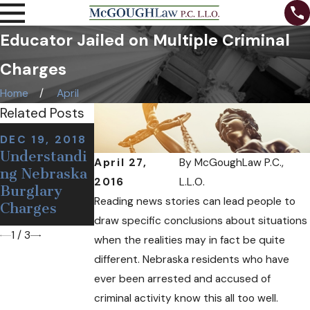
Educator Jailed on Multiple Criminal
Charges
Home
April
Related Posts
NOV 7, 2018
DEC 19, 2018
NOV 12, 2018
Can I Be
Understandi
Defining a
April 27,
By
McGoughLaw P.C.,
Arrested at a
ng Nebraska
False or
Sobriety
2016
L.L.O.
Burglary
Wrongful
Checkpoint
Reading news stories can lead people to
Charges
Arrest
If I'm Sober?
draw specific conclusions about situations
1
/
3
when the realities may in fact be quite
different. Nebraska residents who have
ever been arrested and accused of
criminal activity know this all too well.