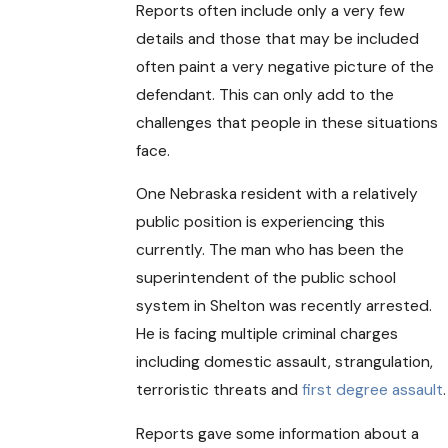
Reports often include only a very few
details and those that may be included
often paint a very negative picture of the
defendant. This can only add to the
challenges that people in these situations
face.
One Nebraska resident with a relatively
public position is experiencing this
currently. The man who has been the
superintendent of the public school
system in Shelton was recently arrested.
He is facing multiple criminal charges
including domestic assault, strangulation,
terroristic threats and
first degree assault
.
Reports gave some information about a