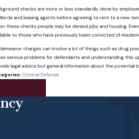
kground checks are more or less standardly done by employers n
dlords and leasing agents before agreeing to rent to a new te
on these checks people may be denied jobs and housing. Even 
ilable to those who have previously been convicted of misdem
demeanor charges can involve a lot of things such as drug posse
se serious problems for defendants and understanding this up f
vide legal advice but general information about the potential l
tegories:
Criminal Defense
Prev Post
ency