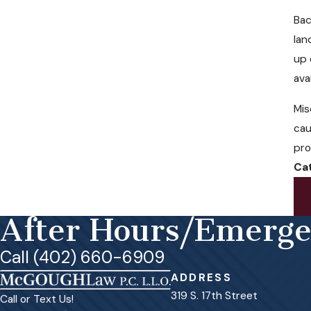
Bac
lan
up 
ava
Mis
cau
pro
Ca
After Hours/Emerg
Call (402) 660-6909
ADDRESS
319 S. 17th Street
Call or Text Us!