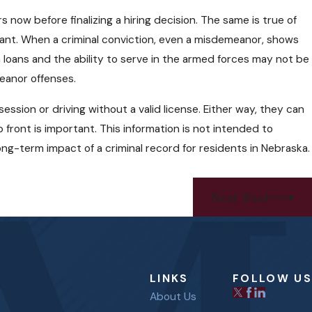
ow before finalizing a hiring decision. The same is true of
nant. When a criminal conviction, even a misdemeanor, shows
loans and the ability to serve in the armed forces may not be
eanor offenses.
ssion or driving without a valid license. Either way, they can
ront is important. This information is not intended to
ong-term impact of a criminal record for residents in Nebraska.
Next Post
LINKS
FOLLOW US
About Us