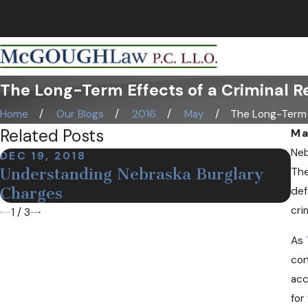
NEBRASKA CRIMINAL & TRIAL LAWYERS
The Long-Term Effects of a Criminal R
Home
Our Blogs
2016
May
The Long-Term .
Related Posts
Ma
Neb
DEC 19, 2018
NO
Understanding Nebraska Burglary
The
De
Charges
def
cri
1
/
3
As
con
acc
for