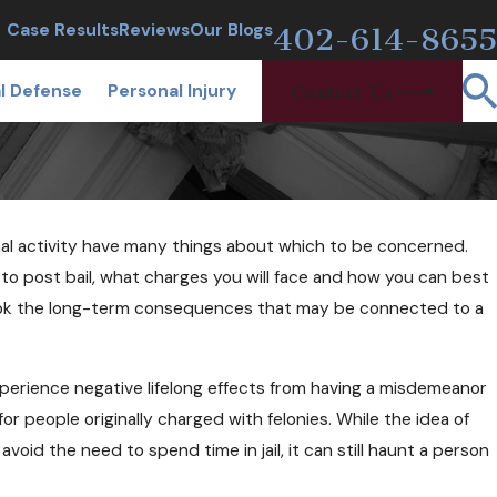
CALL TODAY
Case Results
Reviews
Our Blogs
402-614-8655
l Defense
Personal Injury
Contact Us
al activity have many things about which to be concerned.
7, 2018
I Be Arrested at a Sobriety
to post bail, what charges you will face and how you can best
kpoint If I'm Sober?
rlook the long-term consequences that may be connected to a
erience negative lifelong effects from having a misdemeanor
 for people originally charged with felonies. While the idea of
d the need to spend time in jail, it can still haunt a person