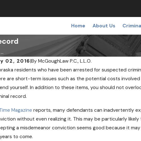
Home
About Us
Crimina
ecord
..
y 02, 2016
|
By
McGoughLaw P.C., L.L.O.
raska residents who have been arrested for suspected crimin
NOV 
V 12, 2018
Can 
re are short-term issues such as the potential costs involved 
fining a False or Wrongful Arrest
Chec
end yourself. In addition to these items, you should not ove
minal record.
Time Magazine
reports, many defendants can inadvertently exp
viction without even realizing it. This may be particularly likely
epting a misdemeanor conviction seems good because it may avoi
 years to come.