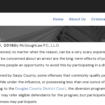
Home
About Us
Crimina
...
, 2016
|
By
McGoughLaw P.C., L.L.O.
rested, no matter what the reason, can be a very scary exper
 be concerned about an arrest are the long-term effects of pot
ome people an opportunity to avoid this by participating in a d
ined by Sarpy County, some offenses that commonly qualify pe
while under the influence, or possessing less than one ounce o
ng to the
Douglas County District Court
, the diversion program
 may refer eligible defendants for the program, but participat
enses may participate.
9, 2018
OCT 24, 201