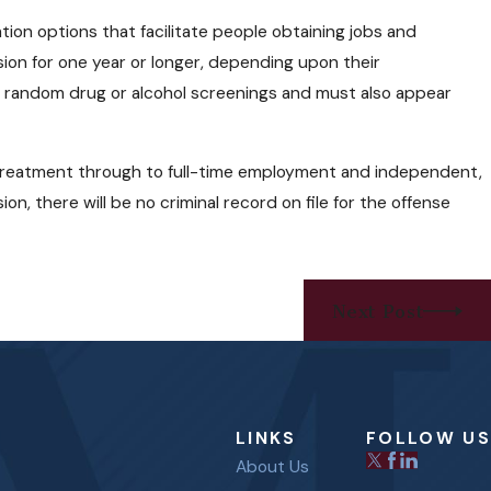
Needles and Narcan
tion options that facilitate people obtaining jobs and
d Users?
ion for one year or longer, depending upon their
to random drug or alcohol screenings and must also appear
 treatment through to full-time employment and independent,
n, there will be no criminal record on file for the offense
Next Post
LINKS
FOLLOW US
About Us