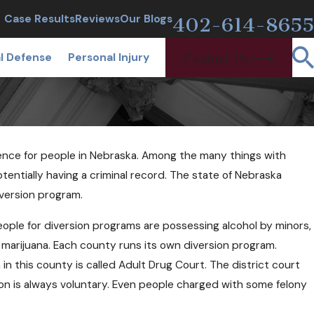
CALL TODAY
Case Results
Reviews
Our Blogs
402-614-8655
l Defense
Personal Injury
Contact Us
ience for people in Nebraska. Among the many things with
entially having a criminal record. The state of Nebraska
iversion program.
ople for diversion programs are possessing alcohol by minors,
f marijuana. Each county runs its own diversion program.
 in this county is called Adult Drug Court. The district court
ion is always voluntary. Even people charged with some felony
8