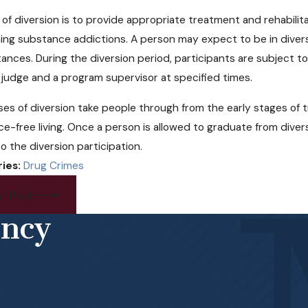
cal Pot May Soon Come to
Can Free 
 of diversion is to provide appropriate treatment and rehabilita
aska
Help Opioi
ng substance addictions. A person may expect to be in divers
ances. During the diversion period, participants are subject 
 judge and a program supervisor at specified times.
es of diversion take people through from the early stages of
e-free living. Once a person is allowed to graduate from diversio
to the diversion participation.
ies:
Drug Crimes
v Post
ency