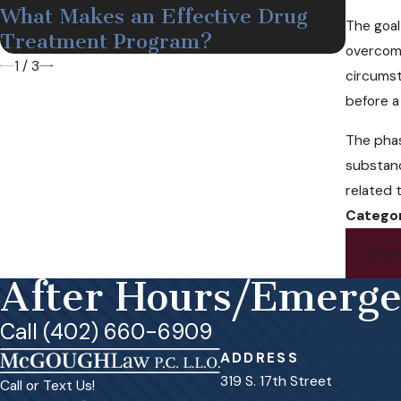
What Makes an Effective Drug
Medi
The goal
Treatment Program?
Nebr
overcomi
1
/
3
circumst
before a
The phas
substanc
related 
Categor
Pre
After Hours/Emerg
Call (402) 660-6909
ADDRESS
319 S. 17th Street
Call or Text Us!