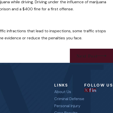
uana while driving. Driving under the influence of marijuana
rison and a $400 fine for a first offense.
ffic infractions that lead to inspections, some traffic stops
he evidence or reduce the penalties you face.
Next Post
LINKS
FOLLOW US
About Us
Criminal Defense
Personal Injury
Case Results