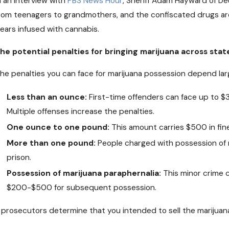
n an interview with
PBS News Hour
, Sheriff Adam Hayward of De
DEC 19, 2018
O
rom teenagers to grandmothers, and the confiscated drugs are
Medical Pot May Soon Come to
C
ears infused with cannabis.
Nebraska
O
he potential penalties for bringing marijuana across stat
he penalties you can face for marijuana possession depend lar
Less than an ounce:
First-time offenders can face up to $
Multiple offenses increase the penalties.
One ounce to one pound:
This amount carries $500 in fine
More than one pound:
People charged with possession of m
prison.
Possession of marijuana paraphernalia:
This minor crime c
$200-$500 for subsequent possession.
f prosecutors determine that you intended to sell the marijuana,