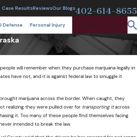
CALL TODAY
Case Results
Reviews
Our Blogs
402-614-8655
l Defense
Personal Injury
Contact Us
braska
people will remember when they purchase marijuana legally in
tes have not, and it is against federal law to smuggle it
ho brought marijuana across the border. When caught, they
ot realizing they were pulled over for
transporting it
across
rchasing it. Too many of these people find themselves facing
 never intended to break the law.