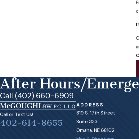
F
c
I
C
a
C
After Hours/Emerg
Call (402) 660-6909
ADDRESS
319 S. 17th Street
Call or Text Us!
402-614-8655
Suite 333
Omaha, NE 68102
Map & Directions