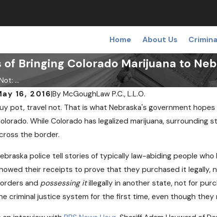
Home
About Us
Crimina
 of Bringing Colorado Marijuana to Ne
ot: ...
ay 16, 2016
|
By
McGoughLaw P.C., L.L.O.
uy pot, travel not. That is what Nebraska's government hopes 
olorado. While Colorado has legalized marijuana, surrounding sta
cross the border.
ebraska police tell stories of typically law-abiding people w
howed their receipts to prove that they purchased it legally, n
orders and
possessing it
illegally in another state, not for pu
he criminal justice system for the first time, even though they