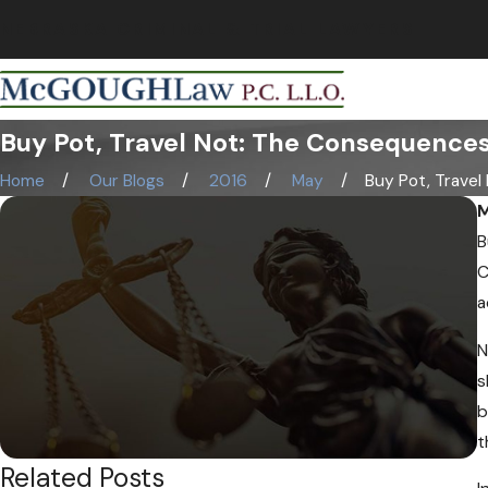
NEBRASKA CRIMINAL & TRIAL LAWYERS
Buy Pot, Travel Not: The Consequences
Home
Our Blogs
2016
May
Buy Pot, Travel N
M
B
C
a
N
s
b
t
Related Posts