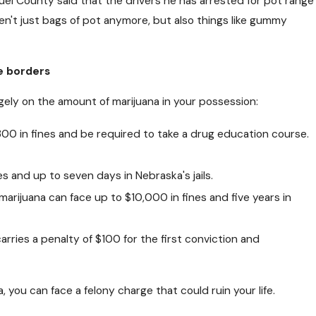
uel County said that the drivers he has arrested for pot range
CT 24, 2018
n't just bags of pot anymore, but also things like gummy
an Free Needles and Narcan Help
pioid Users?
e borders
gely on the amount of marijuana in your possession:
300 in fines and be required to take a drug education course.
s and up to seven days in Nebraska's jails.
arijuana can face up to $10,000 in fines and five years in
arries a penalty of $100 for the first conviction and
 you can face a felony charge that could ruin your life.