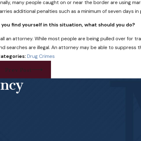
inally, many people caught on or near the border are using marij
arries additional penalties such as a minimum of seven days in p
f you find yourself in this situation, what should you do?
all an attorney. While most people are being pulled over for tra
nd searches are illegal. An attorney may be able to suppress t
ategories:
Drug Crimes
Prev Post
ency