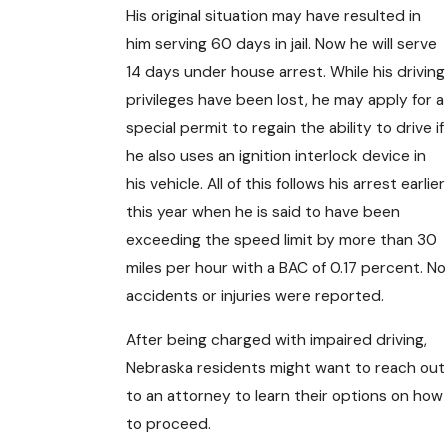
His original situation may have resulted in
him serving 60 days in jail. Now he will serve
14 days under house arrest. While his driving
privileges have been lost, he may apply for a
special permit to regain the ability to drive if
he also uses an ignition interlock device in
his vehicle. All of this follows his arrest earlier
this year when he is said to have been
exceeding the speed limit by more than 30
miles per hour with a BAC of 0.17 percent. No
accidents or injuries were reported.
After being charged with impaired driving,
Nebraska residents might want to reach out
to an attorney to learn their options on how
to proceed.