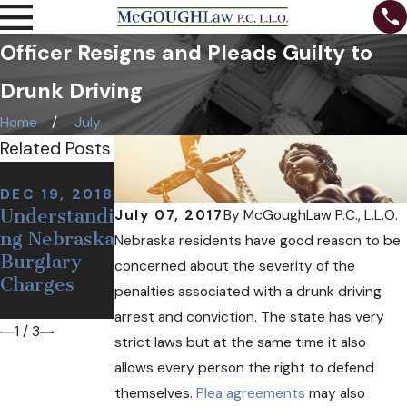
Officer Resigns and Pleads Guilty to
Drunk Driving
Home
July
Related Posts
NOV 7, 2018
NOV 12,
Can I Be
DEC 19, 2018
2018
Understandi
Arrested at
July 07, 2017
By
McGoughLaw P.C., L.L.O.
Defining a
ng Nebraska
a Sobriety
Nebraska residents have good reason to be
False or
Burglary
Checkpoint
concerned about the severity of the
Wrongful
Charges
If I'm
penalties associated with a drunk driving
Arrest
Sober?
arrest and conviction. The state has very
1
/
3
strict laws but at the same time it also
allows every person the right to defend
themselves.
Plea agreements
may also