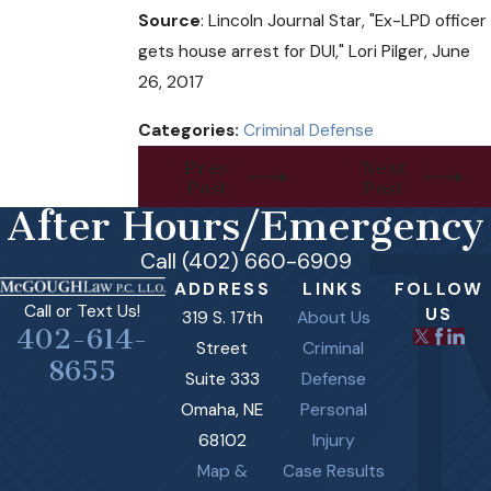
Source
: Lincoln Journal Star, "Ex-LPD officer
gets house arrest for DUI," Lori Pilger, June
26, 2017
Categories:
Criminal Defense
Prev
Next
Post
Post
After Hours/Emergency
Call (402) 660-6909
ADDRESS
LINKS
FOLLOW
Call or Text Us!
US
319 S. 17th
About Us
402-614-
Street
Criminal
8655
Suite 333
Defense
Omaha, NE
Personal
68102
Injury
Map &
Case Results