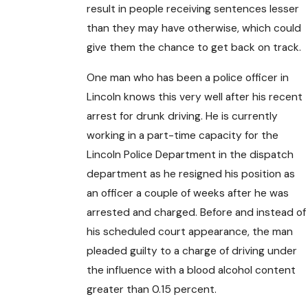
result in people receiving sentences lesser
than they may have otherwise, which could
give them the chance to get back on track.
One man who has been a police officer in
Lincoln knows this very well after his recent
arrest for drunk driving. He is currently
working in a part-time capacity for the
Lincoln Police Department in the dispatch
department as he resigned his position as
an officer a couple of weeks after he was
arrested and charged. Before and instead of
his scheduled court appearance, the man
pleaded guilty to a charge of driving under
the influence with a blood alcohol content
greater than 0.15 percent.