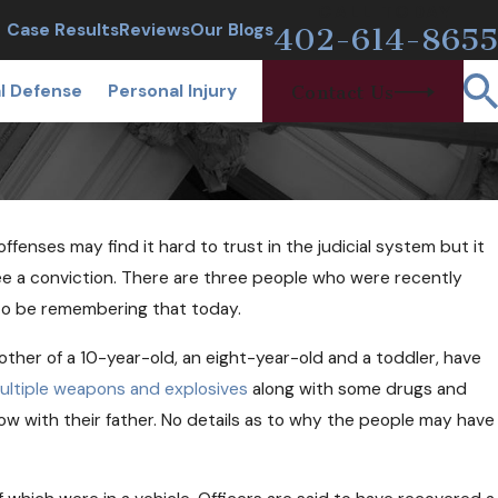
CALL TODAY
Case Results
Reviews
Our Blogs
402-614-8655
l Defense
Personal Injury
Contact Us
fenses may find it hard to trust in the judicial system but it
tee a conviction. There are three people who were recently
 to be remembering that today.
ther of a 10-year-old, an eight-year-old and a toddler, have
T 24, 2018
n Free Needles and Narcan Help
ultiple weapons and explosives
along with some drugs and
ioid Users?
now with their father. No details as to why the people may have