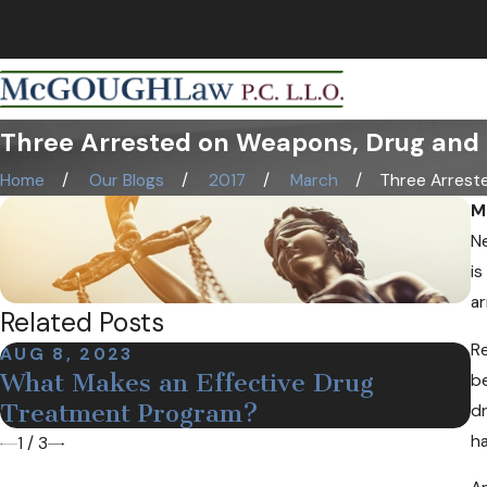
NEBRASKA CRIMINAL & TRIAL LAWYERS
Three Arrested on Weapons, Drug and 
Home
Our Blogs
2017
March
Three Arrested
M
Ne
is
ar
Related Posts
Re
AUG 8, 2023
D
What Makes an Effective Drug
M
be
Treatment Program?
N
dr
h
1
/
3