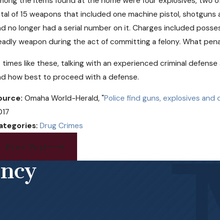
ong the items found at the home were four explosives, two of 
tal of 15 weapons that included one machine pistol, shotguns
d no longer had a serial number on it. Charges included posses
adly weapon during the act of committing a felony. What pena
 times like these, talking with an experienced criminal defens
nd how best to proceed with a defense.
ource:
Omaha World-Herald, "
Police find guns, explosives an
017
ategories:
Drug Crimes
Prev Post
ency