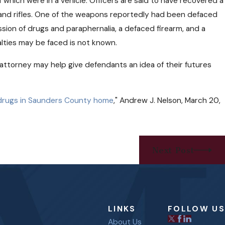
which were in a vehicle. Officers are said to have recovered a
 and rifles. One of the weapons reportedly had been defaced
sion of drugs and paraphernalia, a defaced firearm, and a
lties may be faced is not known.
e attorney may help give defendants an idea of their futures
d drugs in Saunders County home
," Andrew J. Nelson, March 20,
Next Post
LINKS
FOLLOW US
About Us