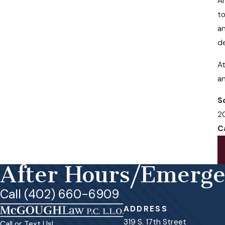
Am
to
an
de
At
a
S
2
C
After Hours/Emerg
Call (402) 660-6909
ADDRESS
319 S. 17th Street
Call or Text Us!