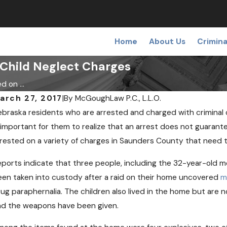
Home
About Us
Crimina
Child Neglect Charges
 on ...
arch 27, 2017
|
By
McGoughLaw P.C., L.L.O.
braska residents who are arrested and charged with criminal of
 important for them to realize that an arrest does not guaran
rested on a variety of charges in Saunders County that need
ports indicate that three people, including the 32-year-old mo
EC 19, 2018
OC
edical Pot May Soon Come to
Ca
en taken into custody after a raid on their home uncovered
m
ebraska
Op
ug paraphernalia. The children also lived in the home but are 
ad the weapons have been given.