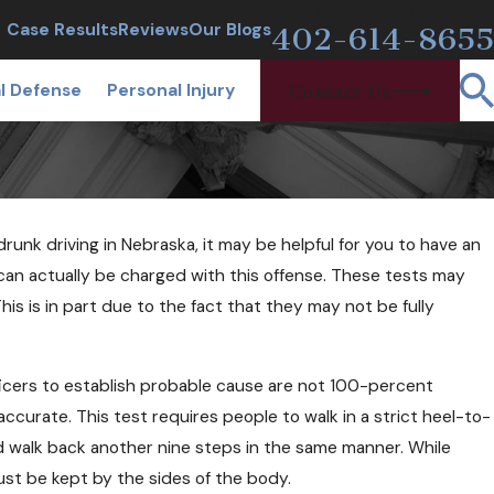
CALL TODAY
Case Results
Reviews
Our Blogs
402-614-8655
l Defense
Personal Injury
Contact Us
unk driving in Nebraska, it may be helpful for you to have an
an actually be charged with this offense. These tests may
is is in part due to the fact that they may not be fully
2018
Be Arrested at a Sobriety
ficers to establish probable cause are not 100-percent
oint If I'm Sober?
ccurate. This test requires people to walk in a strict heel-to-
nd walk back another nine steps in the same manner. While
must be kept by the sides of the body.