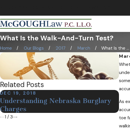
NEBRASKA CRIMINAL & TRIAL LAWYERS
What Is the Walk-And-Turn Test?
Home
Our Blogs
2017
March
What Is the ...
Mar
Wheth
under
somet
Related Posts
accu
DEC 19, 2018
NOV
Understanding Nebraska Burglary
As ex
Def
Charges
accur
1
/
3
toe f
walki