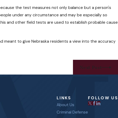
s because the test measures not only balance but a person's
for people under any circumstance and may be especially so
 this and other field tests are used to establish probable cause
tead meant to give Nebraska residents a view into the accuracy
Next Post
LINKS
FOLLOW US
About Us
Criminal Defense