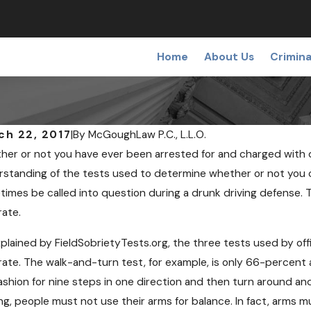
Home
About Us
Crimina
ch 22, 2017
|
By
McGoughLaw P.C., L.L.O.
er or not you have ever been arrested for and charged with dr
standing of the tests used to determine whether or not you c
imes be called into question during a drunk driving defense. Th
rate.
NOV 7, 
 12, 2018
Can I 
plained by FieldSobrietyTests.org, the three tests used by of
ining a False or Wrongful Arrest
Checkp
ate. The walk-and-turn test, for example, is only 66-percent a
ashion for nine steps in one direction and then turn around a
ng, people must not use their arms for balance. In fact, arms 