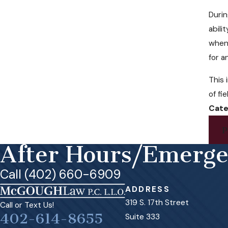
Durin
abili
when 
for a
This 
of fi
Cate
P
After Hours/Emerg
Call (402) 660-6909
ADDRESS
319 S. 17th Street
Call or Text Us!
402-614-8655
Suite 333