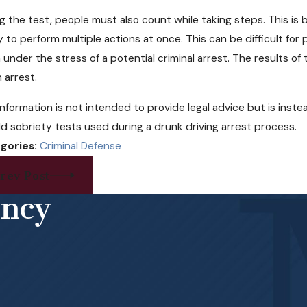
g the test, people must also count while taking steps. This i
ty to perform multiple actions at once. This can be difficult 
under the stress of a potential criminal arrest. The results of
n arrest.
information is not intended to provide legal advice but is ins
eld sobriety tests used during a drunk driving arrest process.
gories:
Criminal Defense
rev Post
ency