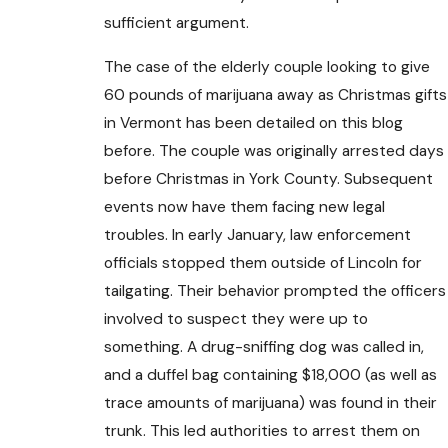
sufficient argument.
The case of the elderly couple looking to give
60 pounds of marijuana away as Christmas gifts
in Vermont has been detailed on this blog
before. The couple was originally arrested days
before Christmas in York County. Subsequent
events now have them facing new legal
troubles. In early January, law enforcement
officials stopped them outside of Lincoln for
tailgating. Their behavior prompted the officers
involved to suspect they were up to
something. A drug-sniffing dog was called in,
and a duffel bag containing $18,000 (as well as
trace amounts of marijuana) was found in their
trunk. This led authorities to arrest them on