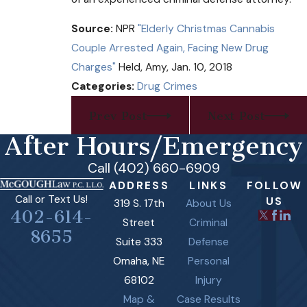
Source:
NPR
"Elderly Christmas Cannabis
Couple Arrested Again, Facing New Drug
Charges"
Held, Amy, Jan. 10, 2018
Categories:
Drug Crimes
Prev Post
Next Post
After Hours/Emergency
Call (402) 660-6909
ADDRESS
LINKS
FOLLOW
Call or Text Us!
US
319 S. 17th
About Us
402-614-
Street
Criminal
8655
Suite 333
Defense
Omaha, NE
Personal
68102
Injury
Map &
Case Results