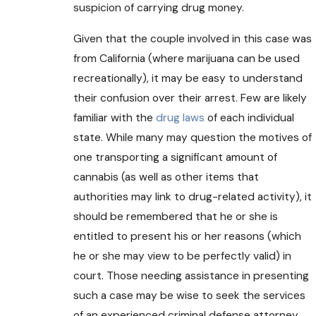
suspicion of carrying drug money.
Given that the couple involved in this case was
from California (where marijuana can be used
recreationally), it may be easy to understand
their confusion over their arrest. Few are likely
familiar with the
drug laws
of each individual
state. While many may question the motives of
one transporting a significant amount of
cannabis (as well as other items that
authorities may link to drug-related activity), it
should be remembered that he or she is
entitled to present his or her reasons (which
he or she may view to be perfectly valid) in
court. Those needing assistance in presenting
such a case may be wise to seek the services
of an experienced criminal defense attorney.