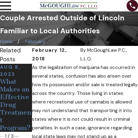
Couple Arrested Outside of Lincoln
Familiar to Local Authorities
Home
February
Related
February 12,
By
McGoughLaw P.C.,
Posts
2018
L.L.O.
AUG 8,
DEC 19,
OCT 24,
As the legalization of marijuana has occurred in
2023
2018
2018
several states, confusion has also arisen over
What
Medical
Can Free
how its possession and/or sale is treated legally
Makes an
Pot May
Needles
across the country. Those living in states
Effective
Soon
and
where recreational use of cannabis is allowed
Drug
Come to
Narcan
may not understand that transporting it into
Treatmen
Nebraska
Help
states where it is not could result in criminal
t
Opioid
Program?
Users?
penalties. In such a case, ignorance regarding
1
/
3
local state laws may not stand up as a