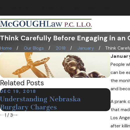
NEBRASKA CRIMINAL & TRIAL LAWYERS
Think Carefully Before Engaging in an 
Home
Our Blogs
2018
January
Think Careful
Januar
People wh
can be ea
the monit
Related Posts
and beco
DEC 19, 2018
NOV 12
Understanding Nebraska
Defin
A prank c
Burglary Charges
Arres
that made
1
/
3
Los Angel
after kil