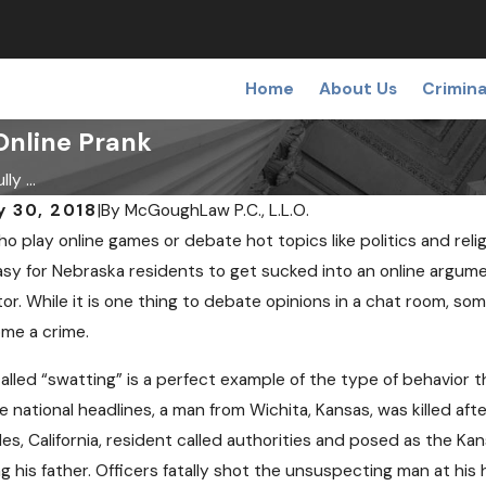
Home
About Us
Crimina
Online Prank
ly ...
y 30, 2018
|
By
McGoughLaw P.C., L.L.O.
o play online games or debate hot topics like politics and reli
sy for Nebraska residents to get sucked into an online argum
or. While it is one thing to debate opinions in a chat room, som
me a crime.
, 2018
NOV 7, 2018
ing a False or Wrongful
Can I Be Ar
alled “swatting” is a perfect example of the type of behavior th
t
Checkpoint 
 national headlines, a man from Wichita, Kansas, was killed aft
es, California, resident called authorities and posed as the K
ling his father. Officers fatally shot the unsuspecting man at 