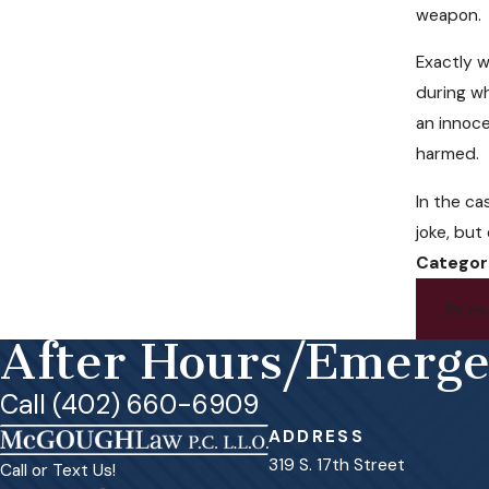
weapon.
Exactly w
during w
an innoce
harmed.
In the ca
joke, but
Categor
Prev
After Hours/Emerg
Call (402) 660-6909
ADDRESS
319 S. 17th Street
Call or Text Us!