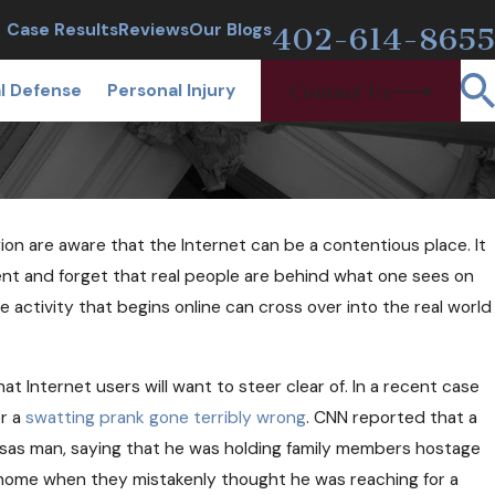
CALL TODAY
Case Results
Reviews
Our Blogs
402-614-8655
l Defense
Personal Injury
Contact Us
gion are aware that the Internet can be a contentious place. It
ent and forget that real people are behind what one sees on
e activity that begins online can cross over into the real world
rested at a Sobriety
at Internet users will want to steer clear of. In a recent case
If I'm Sober?
er a
swatting prank gone terribly wrong
. CNN reported that a
ansas man, saying that he was holding family members hostage
his home when they mistakenly thought he was reaching for a