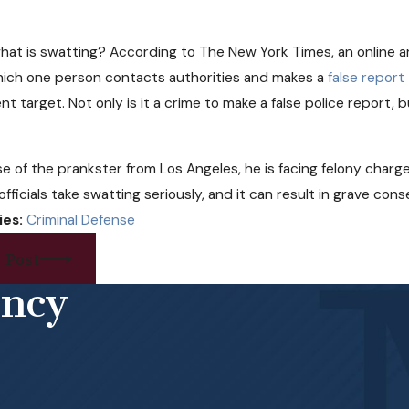
hat is swatting? According to The New York Times, an online a
hich one person contacts authorities and makes a
false report
nt target. Not only is it a crime to make a false police report,
se of the prankster from Los Angeles, he is facing felony charge
 officials take swatting seriously, and it can result in grave co
ies:
Criminal Defense
 Post
ency