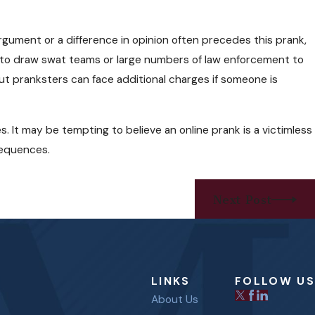
rgument or a difference in opinion often precedes this prank,
to draw swat teams or large numbers of law enforcement to
 but pranksters can face additional charges if someone is
s. It may be tempting to believe an online prank is a victimless
nsequences.
Next Post
LINKS
FOLLOW US
About Us